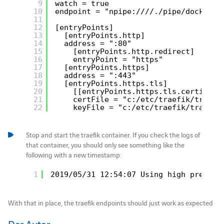
9
watch = true
10
endpoint = "npipe:////./pipe/docker_e
11
12
[entryPoints]
13
[entryPoints.http]
14
address = ":80"
15
[entryPoints.http.redirect]
16
entryPoint = "https"
17
[entryPoints.https]
18
address = ":443"
19
[entryPoints.https.tls]
20
[[entryPoints.https.tls.certifica
21
certFile = "c:/etc/traefik/traefi
22
keyFile = "c:/etc/traefik/traefik
Stop and start the traefik container. If you check the logs of
that container, you should only see something like the
following with a new timestamp:
1
2019/05/31 12:54:07 Using high precisi
With that in place, the traefik endpoints should just work as expected
Der Autor