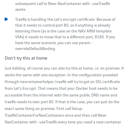
subsequent call to New-NavContainer with -useTraefik
works
Traefik is handling the Let’s encrypt certificate. Because of
that it needs to control port 80, so if anything is already
listening there (as is the case on the NAV ARM template
VMs) it needs to move that to a different port, 8180. If you
have the same scenario, you can use param -
overrideDefaultBinding
Don’t try this at home
Just kidding, of course you can also try this at home, i.e. on premise. It
works the same with one exception: In the configuration provided
through navcontainerhelper, traefik will try to get an SSL certificate
from Let’s Encrypt. That means that your Docker host needs to be
accessible from the internet with the same public DNS name and
traefik needs to own port 80. If that is the case, you can just do the
exact same thing on premise: First call Setup-
TraefikContainerForNavContainers once and then call New-
NavContainer with -useTraefik every time you need a new container.