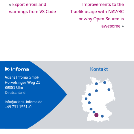
«
Export errors and
Improvements to the
warnings from VS Code
Traefik usage with NAV/BC
or why Open Source is
awesome
»
Kontakt
Axians Infoma GmbH
Hörvelsinger Weg 21
89081 Ulm
Deutschland
info@axians-infoma.de
+49 731 1551-0