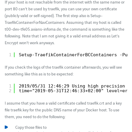
If your host is not reachable from the internet with the same name or
port 80 can’t be used by traefik, you can use your own certificate
(publicly valid or self-signed). The first step also is Setup-
TraefikContainerForNavContainers. Assuming that my host is called
t00-dev-tfe05.axians-infoma.de, the command is something like the
following. Note that I am not giving it a valid email address as Let’s
Encrypt won’t work anyways.
1
Setup-TraefikContainerForBCContainers -Pub
If you check the logs of the traefik container afterwards, you will see
something like this as is to be expected:
1
2019/05/31 12:46:29 Using high precision t
2
time="2019-05-31T12:46:33+02:00" level=err
I assume that you have a valid certificate called traefik.crt and a key
file traefik.key for the public DNS name of your Docker host. To use
them, you need to do the following:
Copy those files to