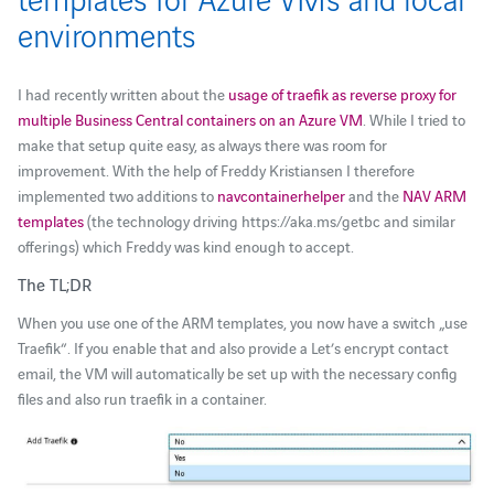
environments
I had recently written about the
usage of traefik as reverse proxy for
multiple Business Central containers on an Azure VM
. While I tried to
make that setup quite easy, as always there was room for
improvement. With the help of Freddy Kristiansen I therefore
implemented two additions to
navcontainerhelper
and the
NAV ARM
templates
(the technology driving https://aka.ms/getbc and similar
offerings) which Freddy was kind enough to accept.
The TL;DR
When you use one of the ARM templates, you now have a switch „use
Traefik“. If you enable that and also provide a Let’s encrypt contact
email, the VM will automatically be set up with the necessary config
files and also run traefik in a container.