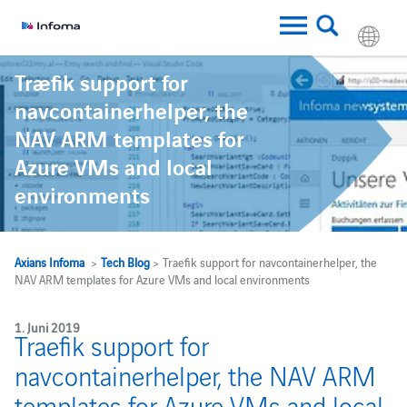
Traefik support for
navcontainerhelper, the
NAV ARM templates for
Azure VMs and local
environments
Axians Infoma
>
Tech Blog
> Traefik support for navcontainerhelper, the
NAV ARM templates for Azure VMs and local environments
1. Juni 2019
Traefik support for
navcontainerhelper, the NAV ARM
templates for Azure VMs and local