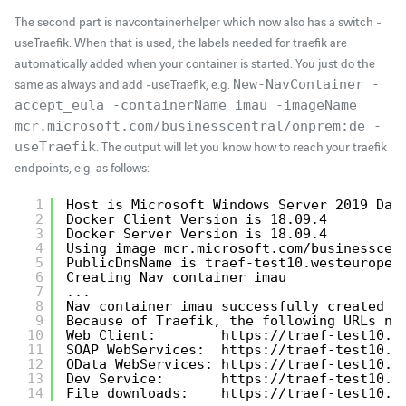
The second part is navcontainerhelper which now also has a switch -
useTraefik. When that is used, the labels needed for traefik are
automatically added when your container is started. You just do the
same as always and add -useTraefik, e.g.
New-NavContainer -
accept_eula -containerName imau -imageName
mcr.microsoft.com/businesscentral/onprem:de -
. The output will let you know how to reach your traefik
useTraefik
endpoints, e.g. as follows:
1
Host is Microsoft Windows Server 2019 Dat
2
Docker Client Version is 18.09.4
3
Docker Server Version is 18.09.4
4
Using image mcr.microsoft.com/businesscen
5
PublicDnsName is traef-test10.westeurope.
6
Creating Nav container imau
7
...
8
Nav container imau successfully created
9
Because of Traefik, the following URLs ne
10
Web Client:        
https://traef-test10.w
11
SOAP WebServices:  
https://traef-test10.w
12
OData WebServices: 
https://traef-test10.w
13
Dev Service:       
https://traef-test10.w
14
File downloads:    
https://traef-test10.w