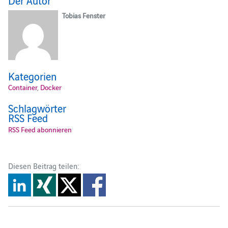
Tobias Fenster
Kategorien
Container
,
Docker
Schlagwörter
RSS Feed
RSS Feed abonnieren
Diesen Beitrag teilen: