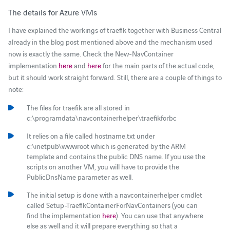
The details for Azure VMs
I have explained the workings of traefik together with Business Central
already in the blog post mentioned above and the mechanism used
now is exactly the same. Check the New-NavContainer
implementation
here
and
here
for the main parts of the actual code,
but it should work straight forward. Still, there are a couple of things to
note:
The files for traefik are all stored in
c:\programdata\navcontainerhelper\traefikforbc
It relies on a file called hostname.txt under
c:\inetpub\wwwroot which is generated by the ARM
template and contains the public DNS name. If you use the
scripts on another VM, you will have to provide the
PublicDnsName parameter as well.
The initial setup is done with a navcontainerhelper cmdlet
called Setup-TraefikContainerForNavContainers (you can
find the implementation
here
). You can use that anywhere
else as well and it will prepare everything so that a