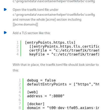
c:\programdata\navcontainerhelper\traefikforbc\config
Open the traefik.toml file under
c:\programdata\navcontainerhelper\traefikforbc\config
and remove the whole [acme] section including
[[acme.domains]]
Add a TLS section like this:
1
[entryPoints.https.tls]
2
[[entryPoints.https.tls.certificates
3
certFile = "c:/etc/traefik/traefik.c
4
keyFile = "c:/etc/traefik/traefik.ke
With that in place, the traefik.toml file should look similar to
this:
1
debug = false
2
defaultEntryPoints = ["https","http"]
3
4
[web]
5
address = ":8080"
6
7
[docker]
8
domain = "t00-dev-tfe05.axians-infoma