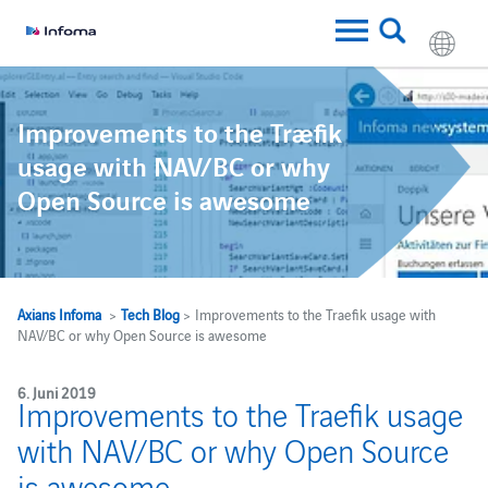
Improvements to the Traefik
usage with NAV/BC or why
Open Source is awesome
Axians Infoma
>
Tech Blog
> Improvements to the Traefik usage with
NAV/BC or why Open Source is awesome
6. Juni 2019
Improvements to the Traefik usage
with NAV/BC or why Open Source
is awesome