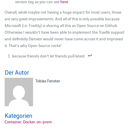
version tag as you can see
here
Overall, while maybe not having a huge impact for most users, those
are very good improvements. And all of this is only possible because
Microsoft (i.e. Freddy) is sharing all this as Open Source on Github.
Otherwise I wouldn’t have been able to implement the Traefik support
and definitely Damien would never have come across it and improved
it. That’s why Open Source rocks!
because friends don’t let friends pull latest
Der Autor
Tobias Fenster
Kategorien
Container
,
Docker
,
on-prem