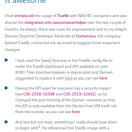
I had
introduced
the usage of
Traefik
with NAV/BC containers and also
shared the
integration into navcontainerhelper
over the last couple of
months. As always, there was room for improvement and to my delight
Damien Duportal, Developer Advocate at
Containous
, the company
behind Traefik, contacted me via email to suggest three important
changes:
I had used the [web] directive in the Traefik config file to
make the Traefik dashboard and API available on port
8080. That directive however is deprecated and Damien
suggested to replace it with [api] as you can see
here
Having the API open for everyone has a security impact
(see
CVE-2018-15598
and
CVE-2019-12452
), so he
changed the port binding of the Docker container so that
the API is only available from the Docker host VM itself, not
from the outside, as you can see
here
And last but not least, something I really should have done
1
to begin with
: He referenced the Traefik image with a