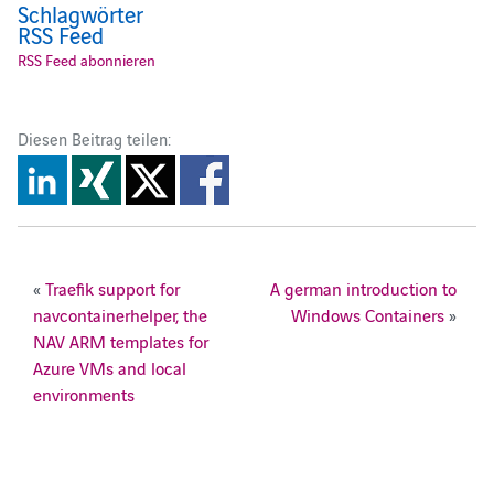
Schlagwörter
RSS Feed
RSS Feed abonnieren
Diesen Beitrag teilen:
«
Traefik support for
A german introduction to
navcontainerhelper, the
Windows Containers
»
NAV ARM templates for
Azure VMs and local
environments