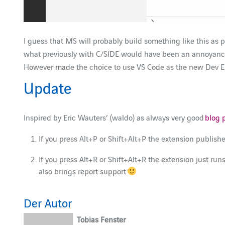
I guess that MS will probably build something like this as pa
what previously with C/SIDE would have been an annoyance wit
However made the choice to use VS Code as the new Dev En
Update
Inspired by Eric Wauters’ (waldo) as always very good
blog 
If you press Alt+P or Shift+Alt+P the extension publish
If you press Alt+R or Shift+Alt+R the extension just runs
also brings report support
Der Autor
Tobias Fenster