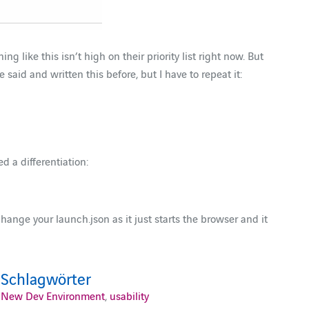
 like this isn’t high on their priority list right now. But
aid and written this before, but I have to repeat it:
 a differentiation:
change your launch.json as it just starts the browser and it
Schlagwörter
New Dev Environment
,
usability