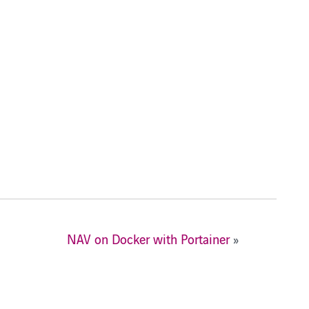
NAV on Docker with Portainer
»