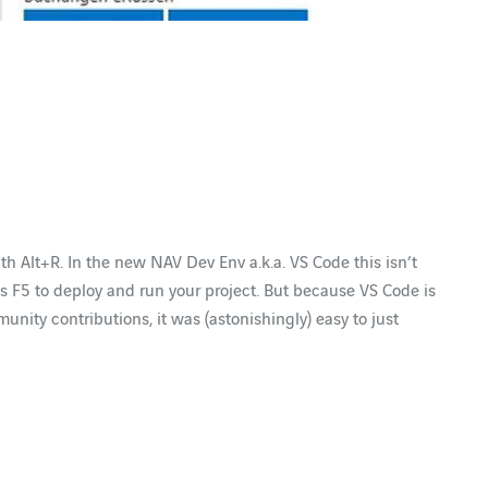
ith Alt+R. In the new NAV Dev Env a.k.a. VS Code this isn’t
ss F5 to deploy and run your project. But because VS Code is
ity contributions, it was (astonishingly) easy to just