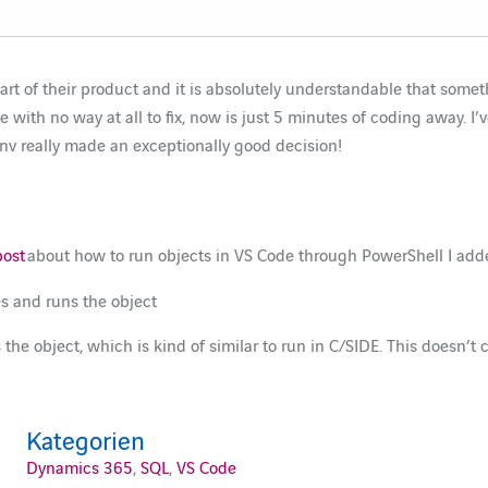
rt of their product and it is absolutely understandable that something
h no way at all to fix, now is just 5 minutes of coding away. I’ve s
v really made an exceptionally good decision!
post
about how to run objects in VS Code through PowerShell I added
es and runs the object
 the object, which is kind of similar to run in C/SIDE. This doesn’t 
Kategorien
Dynamics 365
,
SQL
,
VS Code