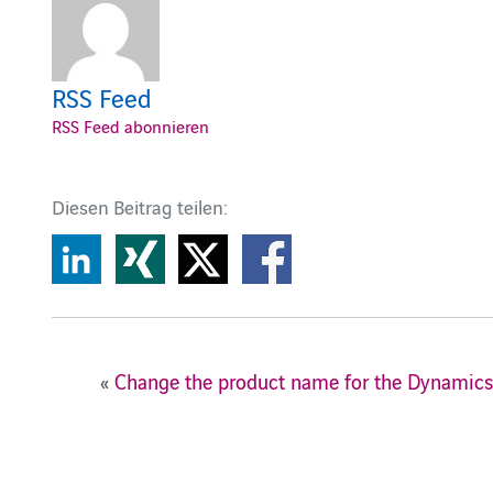
RSS Feed
RSS Feed abonnieren
Diesen Beitrag teilen:
«
Change the product name for the Dynamic