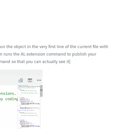
n the object in the very first line of the current file with
then runs the AL extension command to publish your
mand so that you can actually see it)