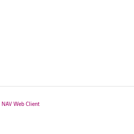
s NAV Web Client