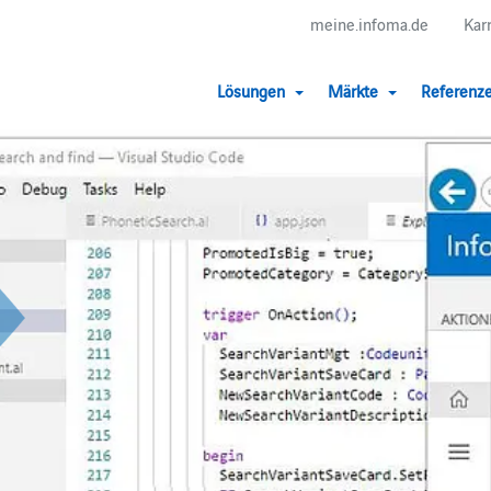
meine.infoma.de
Kar
Lösungen
Märkte
Referenz