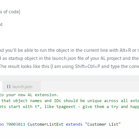
s of code)
nt
d you’ll be able to run the object in the current line with Alt+R or ru
d as startup object in the launch.json file of your AL project and 
he result looks like this (I am using Shift+Ctrl+P and type the com