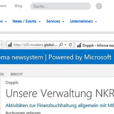
riere
Blog
en
News / Events
Services
Unternehmen