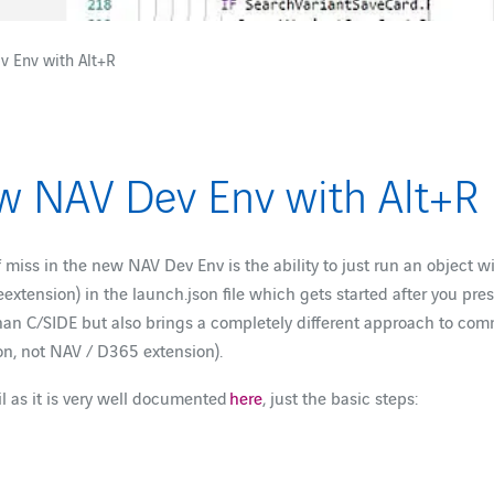
v Env with Alt+R
ew NAV Dev Env with Alt+R
f miss in the new NAV Dev Env is the ability to just run an object w
extension) in the launch.json file which gets started after you pre
n C/SIDE but also brings a completely different approach to commun
on, not NAV / D365 extension).
il as it is very well documented
here
, just the basic steps: