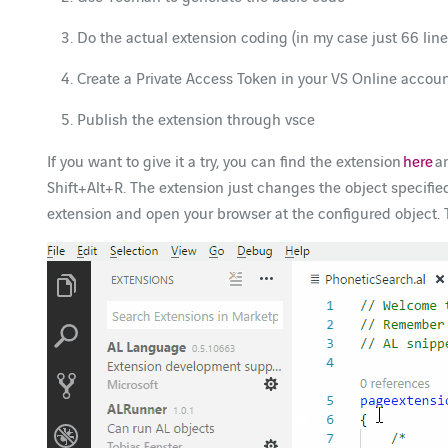
Do the actual extension coding (in my case just 66 line
Create a Private Access Token in your VS Online accou
Publish the extension through vsce
If you want to give it a try, you can find the extension
here
an
Shift+Alt+R. The extension just changes the object specifie
extension and open your browser at the configured object. T