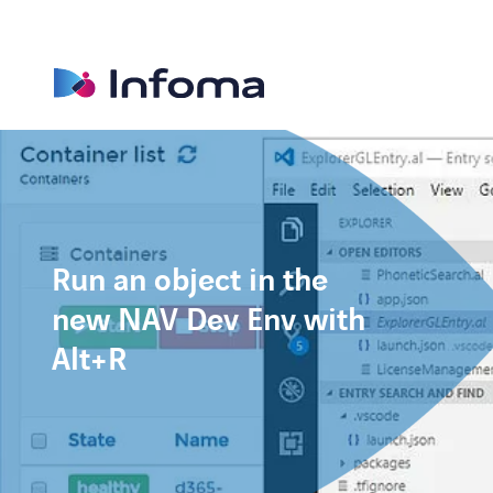
Run an object in the
new NAV Dev Env with
Alt+R