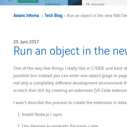
Axians Infoma
>
Tech Blog
> Run an object in the new NAV De
25. Juni 2017
Run an object in the n
One of the very few things I really like in C/SIDE and kind o
possible but instead you can enter one object (page or page
not only a completely different development environment tha
scratch that itch by creating an extension (VS Code extensi
I won’t describe the process to create the extension in deta
Install Node.js / npm
Use Yeoman to generate the basic code