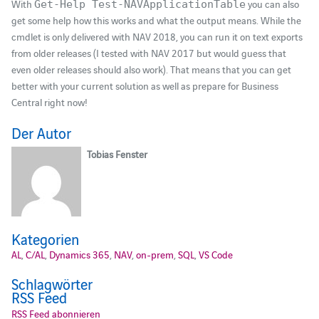
With
you can also
Get-Help Test-NAVApplicationTable
get some help how this works and what the output means. While the
cmdlet is only delivered with NAV 2018, you can run it on text exports
from older releases (I tested with NAV 2017 but would guess that
even older releases should also work). That means that you can get
better with your current solution as well as prepare for Business
Central right now!
Der Autor
Tobias Fenster
Kategorien
AL
,
C/AL
,
Dynamics 365
,
NAV
,
on-prem
,
SQL
,
VS Code
Schlagwörter
RSS Feed
RSS Feed abonnieren