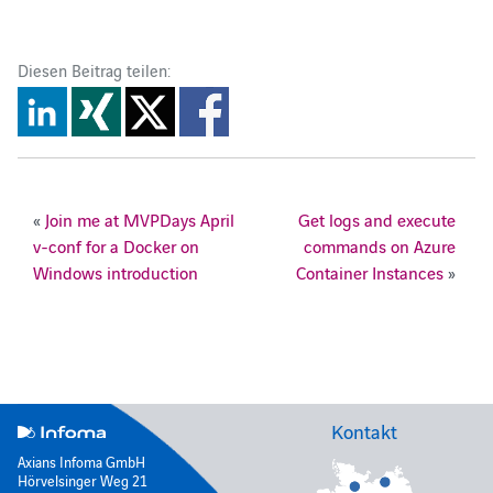
Diesen Beitrag teilen:
«
Join me at MVPDays April
Get logs and execute
v-conf for a Docker on
commands on Azure
Windows introduction
Container Instances
»
Kontakt
Axians Infoma GmbH
Hörvelsinger Weg 21