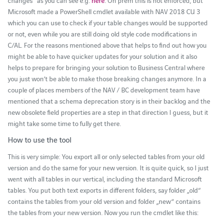
Microsoft made a PowerShell cmdlet available with NAV 2018 CU 3
which you can use to check if your table changes would be supported
or not, even while you are still doing old style code modifications in
C/AL. For the reasons mentioned above that helps to find out how you
might be able to have quicker updates for your solution and it also
helps to prepare for bringing your solution to Business Central where
you just won’t be able to make those breaking changes anymore. In a
couple of places members of the NAV / BC development team have
mentioned that a schema deprecation story is in their backlog and the
new obsolete field properties are a step in that direction I guess, but it
might take some time to fully get there.
How to use the tool
This is very simple: You export all or only selected tables from your old
version and do the same for your new version. It is quite quick, so I just
went with all tables in our vertical, including the standard Microsoft
tables. You put both text exports in different folders, say folder „old“
contains the tables from your old version and folder „new“ contains
the tables from your new version. Now you run the cmdlet like this: