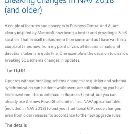
(and older)
A couple of features and concepts in Business Central and AL are
clearly inspired by Microsoft now being a hoster and providing a SaaS
solution. That in itself makes more then sense and as I have written a
couple of times now, from my point of view all decisions made and
directions taken are quite fine. One example is the decision to disallow
breaking SQL schema changes in updates.
The TL;DR
Updates without breaking schema changes are quicker and schema
synchronization can be done while users are still online, so you have
less downtime. This is enforced in Business Central, but you can
already use the new PowerShell cmdlet Test-NAVApplicationTable
(included in NAV 2018) to test your traditional C/AL code changes
even from older releases for accordance to the new upgrade rules.
The details