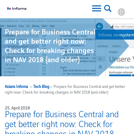
Prepare for Business Central
and get better right now:
Check for breaking changes
in NAV 2018 (and older)
Axians Infoma
>
Tech Blog
> Prepare for Business Central and get better
right now: Check for breaking changes in NAV 2018 (and older)
25. April 2018
Prepare for Business Central and
get better right now: Check for
breaking changes in NAV 2018