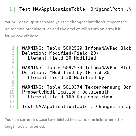
1
Test-NAVApplicationTable -OriginalPath .\o
You will get output showing you the changes that didn’t respect the
no schema breaking rules and the cmdlet will return an error if it
found one of those
1
WARNING: Table 5092539 InfomaNAVPad BlobS
2
Deletion: Modified(Field 20)
3
Element Field 20 Modified
4
5
WARNING: Table 5092539 InfomaNAVPad BlobS
6
Deletion: "Modified by"(Field 30)
7
Element Field 30 Modified by
8
9
WARNING: Table 5010374 Texterkennung Bank
10
PropertyModification: DataLength
11
Element Field 160 Kassenzeichen
12
13
Test-NAVApplicationTable : Changes in app
You can see in this case two deleted fields and one field where the
length was shortened.