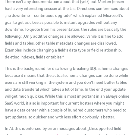
There isn’t any documentation about that (yet?) but Morten Jensen
had a very interesting session at the last Directions conferences about
„no downtime – continuous upgrade“ which explained Microsoft’s
goal to get as close as possible to instant upgrades without any
downtime. To quote from his presentation, the rules are basically the
following: „Only additive changes are allowed. While it is fine to add
fields and tables, other table metadata changes are disallowed.
Examples include changing a field’s data type or field relationship,
deleting indexes, fields or tables.“
This is the background for disallowing breaking SQL schema changes
because it means that the actual schema changes can be done while
users are still working in the system and you don’t need buffer tables
and data transferal which takes a lot of time. In the end your update
will get much quicker. While this is most important in an always online
SaaS world, it also is important for current hosters where you might
have a data center with a couple of hundred customers who need to
get updates, so quicker and with less effort obviously is better.
In AL this is enforced by error messages about „Unsupported field
changes“ as you can see e.g.
here
. On prem this is not enforced, but