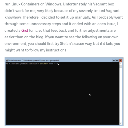
run Linux Containers on Windows. Unfortunately his Vagrant box
didn’t work for me, very likely because of my severely limited Vagrant
knowhow. Therefore I decided to set it up manually. As I probably went
through some unnecessary steps and it ended with an open issue, I
created a
Gist
for it, so that feedback and further adjustments are
easier than on the blog. If you want to see the following on your own
environment, you should first try Stefan’s easier way, but if it fails, you
might want to follow my instructions