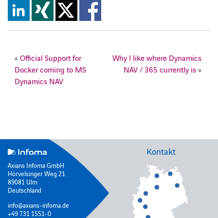
«
Official Support for
Why I like where Dynamics
Docker coming to MS
NAV / 365 currently is
»
Dynamics NAV
Kontakt
Axians Infoma GmbH
Hörvelsinger Weg 21
89081 Ulm
Deutschland
info@axians-infoma.de
+49 731 1551-0