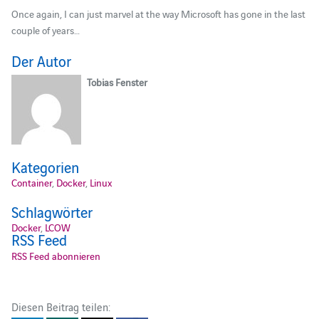
Once again, I can just marvel at the way Microsoft has gone in the last
couple of years…
Der Autor
Tobias Fenster
Kategorien
Container
,
Docker
,
Linux
Schlagwörter
Docker
,
LCOW
RSS Feed
RSS Feed abonnieren
Diesen Beitrag teilen: