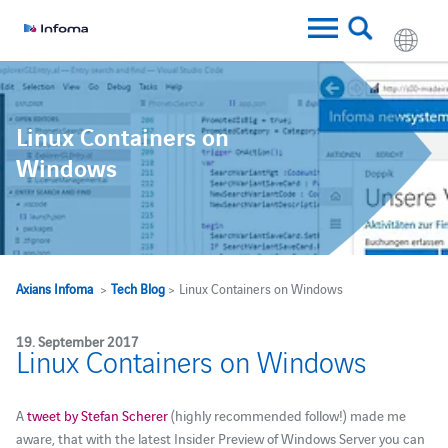
Linux Containers on
Windows
Axians Infoma
>
Tech Blog
> Linux Containers on Windows
19. September 2017
Linux Containers on Windows
A
tweet by Stefan Scherer
(highly recommended follow!) made me
aware, that with the latest Insider Preview of Windows Server you can