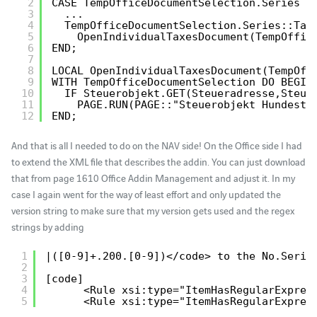
2
CASE TempOfficeDocumentSelection.Series O
3
...
4
TempOfficeDocumentSelection.Series::Tax
5
OpenIndividualTaxesDocument(TempOffic
6
END;
7
8
LOCAL OpenIndividualTaxesDocument(TempOff
9
WITH TempOfficeDocumentSelection DO BEGIN
10
IF Steuerobjekt.GET(Steueradresse,Steue
11
PAGE.RUN(PAGE::"Steuerobjekt Hundeste
12
END;
And that is all I needed to do on the NAV side! On the Office side I had
to extend the XML file that describes the addin. You can just download
that from page 1610 Office Addin Management and adjust it. In my
case I again went for the way of least effort and only updated the
version string to make sure that my version gets used and the regex
strings by adding
1
|([0-9]+.200.[0-9])</code> to the No.Serie
2
3
[code]
4
<Rule xsi:type="ItemHasRegularExpres
5
<Rule xsi:type="ItemHasRegularExpres