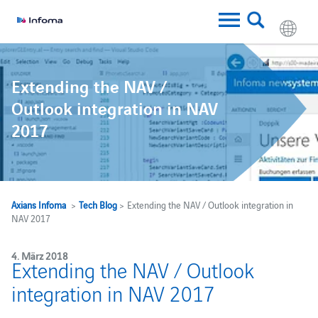
Extending the NAV /
Outlook integration in NAV
2017
Axians Infoma
>
Tech Blog
> Extending the NAV / Outlook integration in
NAV 2017
4. März 2018
Extending the NAV / Outlook
integration in NAV 2017