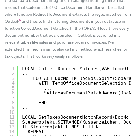
means that Codeunit 1637 Office Document Handler will be called,
where function RedirectToDocument extracts the regex matches from
3
Outlook
and tries to find matching documents in your database in
function CollectDocumentMatches. In the FOREACH loop there every
document number that was identifed in Outlook is searched in all
relevant tables like sales and purchase orders or invoices. I’ve
extended this mechanism to also call my method which searches for
tax objects. That works very easily as follows:
1
LOCAL CollectDocumentMatches(VAR TempOffi
2
...
3
FOREACH DocNo IN DocNos.Split(Separat
4
WITH TempOfficeDocumentSelection DO
5
...
6
SetTaxesDocumentMatchRecord(DocNo
7
8
END;
9
...
10
11
LOCAL SetTaxesDocumentMatchRecord(DocNo :
12
Steuerobjekt.SETRANGE(Kassenzeichen, DocN
13
IF Steuerobjekt.FINDSET THEN
14
REPEAT