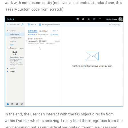
work with our custom entity (not even an extended standard one, this
is really custom code from scratch)
In the end, the user can interact with the tax object directly from
within Outlook which is amazing. I really liked the integration from the
very beginning but as our vertical has quite different use cases and