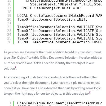
15
CreateTaxesDocumentMatchRecord(TempOf
16
Steuerobjekt."Objektnr.",TRUE,Steue
17
UNTIL Steuerobjekt.NEXT = 0;
18
19
LOCAL CreateTaxesDocumentMatchRecord(VAR 
20
TempOfficeDocumentSelection.INIT;
21
...
22
TempOfficeDocumentSelection.VALIDATE(Steu
23
TempOfficeDocumentSelection.VALIDATE(Steu
24
TempOfficeDocumentSelection.VALIDATE(Steu
25
TempOfficeDocumentSelection.VALIDATE(Steu
26
IF NOT TempOfficeDocumentSelection.INSERT
As you can see I’ve made the trivial addition to add my own document
type „Tax Object“ to table Office Document Selection. I’ve also added a
number of additional fields I need to identify the tax object in our
4
solution
.
After collecting all matches the standard code then will either offer
you to select the right document if you have multiple matches or just
open it if you have one. I also extended that part by adding some logic
5
to open the right page for our tax objects, in this case dog tax
1
OpenIndividualDocument(TempOfficeAddinCon