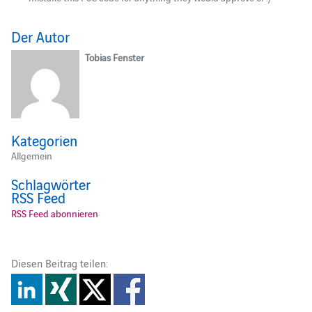
Der Autor
Tobias Fenster
Kategorien
Allgemein
Schlagwörter
RSS Feed
RSS Feed abonnieren
Diesen Beitrag teilen: