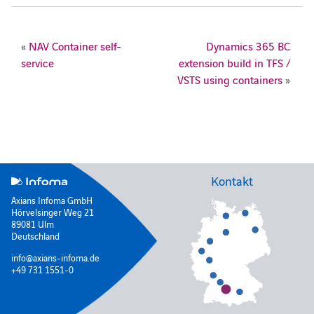
«
NAV Container self-
Dynamics 365 BC
service
extension build in TFS /
VSTS using containers
»
Kontakt
Axians Infoma GmbH
Hörvelsinger Weg 21
89081 Ulm
Deutschland
info@axians-infoma.de
+49 731 1551-0