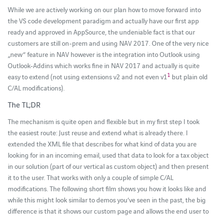
While we are actively working on our plan how to move forward into
the VS code development paradigm and actually have our first app
ready and approved in AppSource, the undeniable fact is that our
customers are still on-prem and using NAV 2017. One of the very nice
„new“ feature in NAV however is the integration into Outlook using
Outlook-Addins which works fine in NAV 2017 and actually is quite
1
easy to extend (not using extensions v2 and not even v1
but plain old
C/AL modifications).
The TL;DR
The mechanism is quite open and flexible but in my first step I took
the easiest route: Just reuse and extend what is already there. I
extended the XML file that describes for what kind of data you are
looking for in an incoming email, used that data to look for a tax object
in our solution (part of our vertical as custom object) and then present
it to the user. That works with only a couple of simple C/AL
modifications. The following short film shows you how it looks like and
while this might look similar to demos you’ve seen in the past, the big
difference is that it shows our custom page and allows the end user to