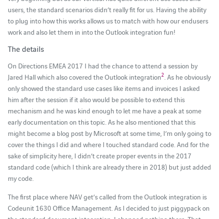
users, the standard scenarios didn’t really fit for us. Having the ability
to plug into how this works allows us to match with how our endusers
work and also let them in into the Outlook integration fun!
The details
On Directions EMEA 2017 I had the chance to attend a session by
2
Jared Hall which also covered the Outlook integration
. As he obviously
only showed the standard use cases like items and invoices I asked
him after the session if it also would be possible to extend this
mechanism and he was kind enough to let me have a peak at some
early documentation on this topic. As he also mentioned that this
might become a blog post by Microsoft at some time, I’m only going to
cover the things I did and where I touched standard code. And for the
sake of simplicity here, I didn’t create proper events in the 2017
standard code (which I think are already there in 2018) but just added
my code.
The first place where NAV get’s called from the Outlook integration is
Codeunit 1630 Office Management. As I decided to just piggypack on
the standard document integration, I changed nothing there. That