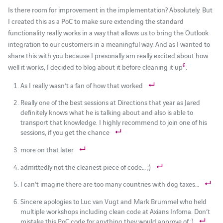
Is there room for improvement in the implementation? Absolutely. But
I created this as a PoC to make sure extending the standard
functionality really works in a way that allows us to bring the Outlook
integration to our customers in a meaningful way. And as I wanted to
share this with you because I presonally am really excited about how
6
well it works, I decided to blog about it before cleaning it up
.
As I really wasn’t a fan of how that worked
Really one of the best sessions at Directions that year as Jared
definitely knows what he is talking about and also is able to
transport that knowledge. I highly recommend to join one of his
sessions, if you get the chance
more on that later
admittedly not the cleanest piece of code… ;)
I can’t imagine there are too many countries with dog taxes…
Sincere apologies to Luc van Vugt and Mark Brummel who held
multiple workshops including clean code at Axians Infoma. Don’t
mistake this PoC code for anything they would approve of :)