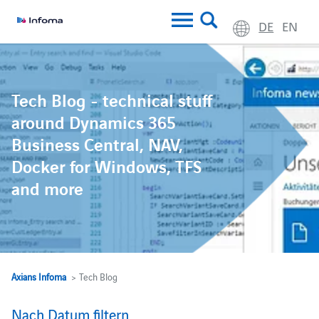
DE
EN
Tech Blog - technical stuff
around Dynamics 365
Business Central, NAV,
Docker for Windows, TFS
and more
Axians Infoma
> Tech Blog
Nach Datum filtern