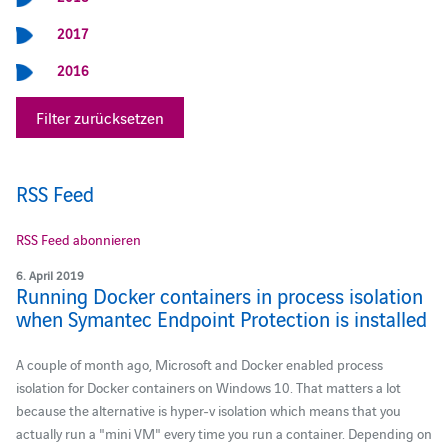
2017
2016
Filter zurücksetzen
RSS Feed
RSS Feed abonnieren
6. April 2019
Running Docker containers in process isolation
when Symantec Endpoint Protection is installed
A couple of month ago, Microsoft and Docker enabled process
isolation for Docker containers on Windows 10. That matters a lot
because the alternative is hyper-v isolation which means that you
actually run a "mini VM" every time you run a container. Depending on