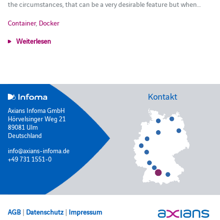
the circumstances, that can be a very desirable feature but when…
Container
,
Docker
Weiterlesen
Kontakt
Axians Infoma GmbH
Hörvelsinger Weg 21
89081 Ulm
Deutschland
info@axians-infoma.de
+49 731 1551-0
AGB
|
Datenschutz
|
Impressum