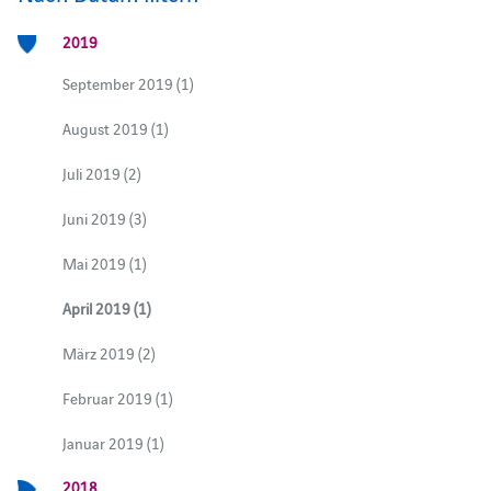
2019
September 2019 (1)
August 2019 (1)
Juli 2019 (2)
Juni 2019 (3)
Mai 2019 (1)
April 2019 (1)
März 2019 (2)
Februar 2019 (1)
Januar 2019 (1)
2018