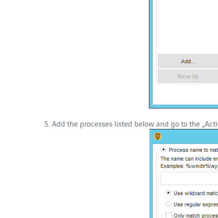
Add the processes listed below and go to the „Acti