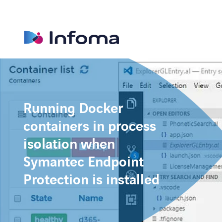
Running Docker
containers in process
isolation when
Symantec Endpoint
Protection is installed