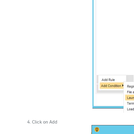
Click on Add