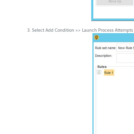
Select Add Condition => Launch Process Attempts