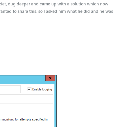
Dalciet, dug deeper and came up with a solution which now
 wanted to share this, so I asked him what he did and he was