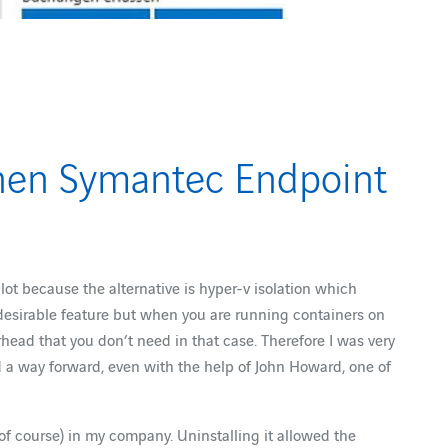
when Symantec Endpoint
ot because the alternative is hyper-v isolation which
desirable feature but when you are running containers on
rhead that you don’t need in that case. Therefore I was very
nd a way forward, even with the help of John Howard, one of
of course) in my company. Uninstalling it allowed the