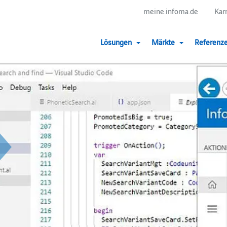
meine.infoma.de
Kar
Lösungen
Märkte
Referenz