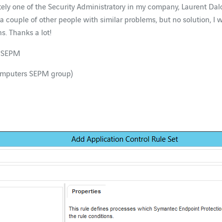
unately one of the Security Administratory in my company, Laurent 
 a couple of other people with similar problems, but no solution, I
s. Thanks a lot!
ur SEPM
computers SEPM group)