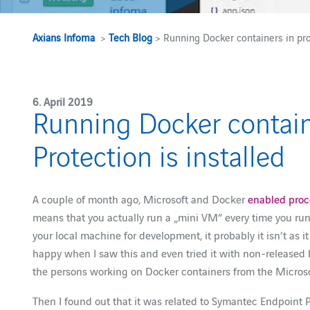
Axians Infoma
>
Tech Blog
> Running Docker containers in pro
6. April 2019
Running Docker contain
Protection is installed
A couple of month ago, Microsoft and Docker
enabled proce
means that you actually run a „mini VM“ every time you run
your local machine for development, it probably it isn’t as
happy when I saw this and even tried it with non-released
the persons working on Docker containers from the Microso
Then I found out that it was related to Symantec Endpoint P