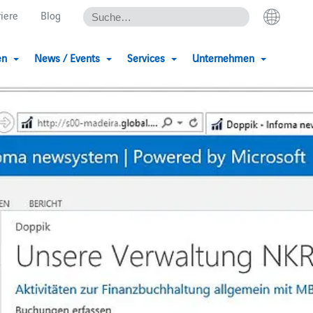
riere
Blog
en
News / Events
Services
Unternehmen