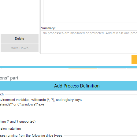
ons“ part