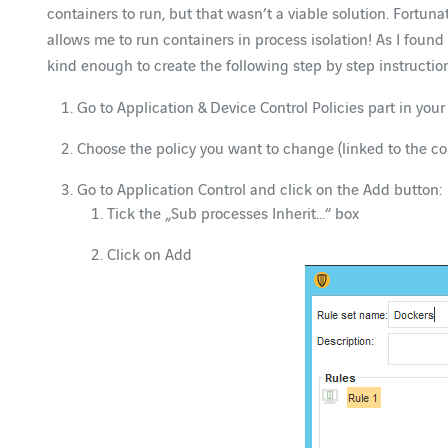
containers to run, but that wasn’t a viable solution. Fort
allows me to run containers in process isolation! As I found
kind enough to create the following step by step instruction
Go to Application & Device Control Policies part in yo
Choose the policy you want to change (linked to the 
Go to Application Control and click on the Add button:
Tick the „Sub processes Inherit…“ box
Click on Add