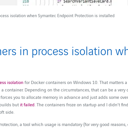
cess isolation when Symantec Endpoint Protection is installed
ers in process isolation 
ss isolation
for Docker containers on Windows 10. That matters a l
 a container. Depending on the circumstances, that can be a very 
 it forces you to allocate memory in advance and just adds some ove
 builds but
it failed
. The containers froze on startup and I didn’t fi
ft side.
rotection, a tool which usage is mandatory (for very good reasons, 