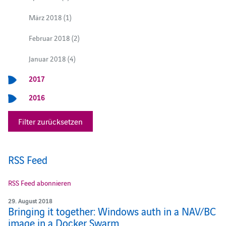
März 2018 (1)
Februar 2018 (2)
Januar 2018 (4)
2017
2016
Filter zurücksetzen
RSS Feed
RSS Feed abonnieren
29. August 2018
Bringing it together: Windows auth in a NAV/BC
image in a Docker Swarm