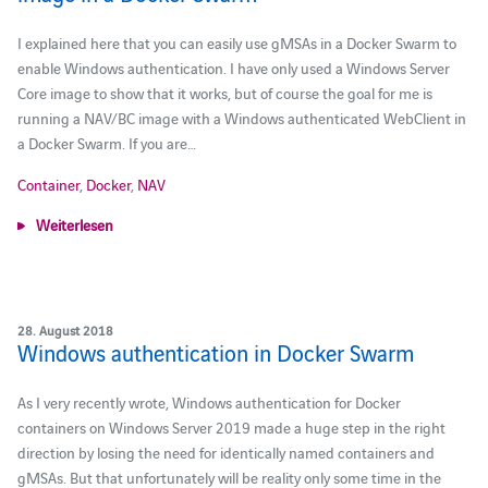
I explained here that you can easily use gMSAs in a Docker Swarm to
enable Windows authentication. I have only used a Windows Server
Core image to show that it works, but of course the goal for me is
running a NAV/BC image with a Windows authenticated WebClient in
a Docker Swarm. If you are…
Container
,
Docker
,
NAV
Weiterlesen
28. August 2018
Windows authentication in Docker Swarm
As I very recently wrote, Windows authentication for Docker
containers on Windows Server 2019 made a huge step in the right
direction by losing the need for identically named containers and
gMSAs. But that unfortunately will be reality only some time in the