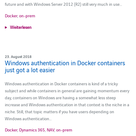
future and with Windows Server 2012 (R2) still very much in use…
Docker
,
on-prem
Weiterlesen
23. August 2018
Windows authentication in Docker containers
just got a lot easier
Windows authentication in Docker containers is kind of a tricky
subject and while containers in general are gaining momentum every
day, containers on Windows are having a somewhat less steep
increase and Windows authentication in that context is the niche in a
niche. Still, that topic matters if you have users depending on
Windows authentication…
Docker
,
Dynamics 365
,
NAV
,
on-prem