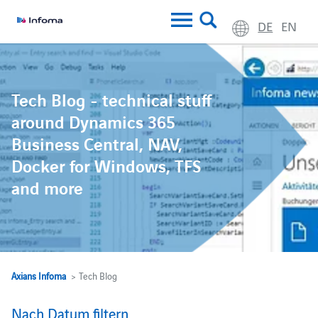
DE
EN
Tech Blog - technical stuff
around Dynamics 365
Business Central, NAV,
Docker for Windows, TFS
and more
Axians Infoma
> Tech Blog
Nach Datum filtern