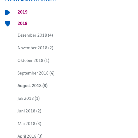
2019
2018
Dezember 2018 (4)
November 2018 (2)
Oktober 2018 (1)
September 2018 (4)
August 2018 (3)
Juli 2018 (1)
Juni 2018 (2)
Mai 2018 (3)
April 2018 (3)