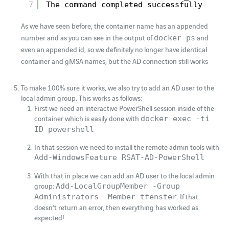
7
The command completed successfully
As we have seen before, the container name has an appended
number and as you can see in the output of
and
docker ps
even an appended id, so we definitely no longer have identical
container and gMSA names, but the AD connection still works
To make 100% sure it works, we also try to add an AD user to the
local admin group. This works as follows:
First we need an interactive PowerShell session inside of the
container which is easily done with
docker exec -ti
ID powershell
In that session we need to install the remote admin tools with
Add-WindowsFeature RSAT-AD-PowerShell
With that in place we can add an AD user to the local admin
group:
Add-LocalGroupMember -Group
. If that
Administrators -Member tfenster
doesn’t return an error, then everything has worked as
expected!