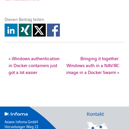
Diesen Beitrag teilen:
«
Windows authentication
Bringing it together:
in Docker containers just
Windows auth in a NAV/BC
got a lot easier
image in a Docker Swarm
»
Kontakt
Axians Infoma GmbH
Hörvelsinger Weg 21