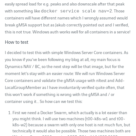
easily spread load for e.g. peaks and also downscale after that peak
with something like
. Those
docker service scale nav=2
containers will have different names which I wrongly assumed would
break gMSA support but as Jakub correctly pointed out and I verified,
this is not true. Windows auth works well for all containers in a service!
How to test
I decided to test this with simple Windows Server Core containers. As
you know if you’ve been following my blog at all, my main focus is
Dynamics NAV / BC, so the next step will be that image, but for the
moment let’s stay with an easier route: We will run Windows Server
Core containers and validate the gMSA usage with nltest and Add-
LocalGroupMember as I have involuntarily verified quite often, that
this won’t work if something is wrong with the gMSA and / or
container using it… So how can we test this:
First we need a Docker Swarm, which actually is a lot easier than
you might think. I will use two machines (t00-k8s-w1 and t00-
k8s-w2) because a swarm with only one host is not much fun, but
technically it would also be possible. Those two machines both are