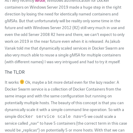
As I very recently
wrote
, Windows authentication for Docker
containers on Windows Server 2019 made a huge step in the right
direction by losing the need for identically named containers and
gMSAs. But that unfortunately will be reality only some time in the
future and with Windows Server 2012 (R2) still very much in use and
even the odd Server 2008 R2 here and there, we can’t expect to only
work on 2019 in the near future even when it is released. As Jakub
Vanak told me that dynamically scaled services in Docker Swarm are
also very much able to reuse a single gMSA for multiple containers
(with different names) I was very intrigued and had to try it myself.
The TL;DR
It works
Ok, maybe a bit more detail even for the lazy reader: A
Docker Swarm service is a collection of Docker Containers from the
same image and with the same configuration but running on
potentially multiple hosts. The beauty of this concept is that you can
dynamically scale it with a simple command line operation. So with a
simple
we could scale a
docker service scale nav=5
service called „nav“ to have 5 containers (the correct term in this case
would be „replicas“) on potentially 5 or more hosts. With that we can