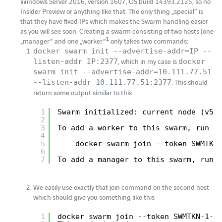
Windows Server 2016, version 1607, OS build 14393.2125, so no
Insider Preview or anything like that. The only thing „special“ is
that they have fixed IPs which makes the Swarm handling easier
as you will see soon. Creating a swarm consisting of two hosts (one
1
„manager“ and one „worker“
only takes two commands:
docker swarm init --advertise-addr=IP --
, which in my case is
listen-addr IP:2377
docker
swarm init --advertise-addr=10.111.77.51
. This should
--listen-addr 10.111.77.51:2377
return some output similar to this
1
Swarm initialized: current node (v5r
2
3
To add a worker to this swarm, run t
4
5
docker swarm join --token SWMTKN
6
7
To add a manager to this swarm, run 
We easily use exactly that join command on the second host
which should give you something like this
1
docker swarm join --token SWMTKN-1-4