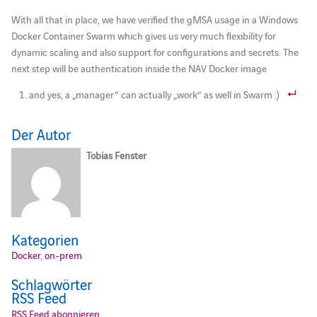
With all that in place, we have verified the gMSA usage in a Windows
Docker Container Swarm which gives us very much flexibility for
dynamic scaling and also support for configurations and secrets. The
next step will be authentication inside the NAV Docker image
and yes, a „manager“ can actually „work“ as well in Swarm :)
Der Autor
Tobias Fenster
Kategorien
Docker
,
on-prem
Schlagwörter
RSS Feed
RSS Feed abonnieren