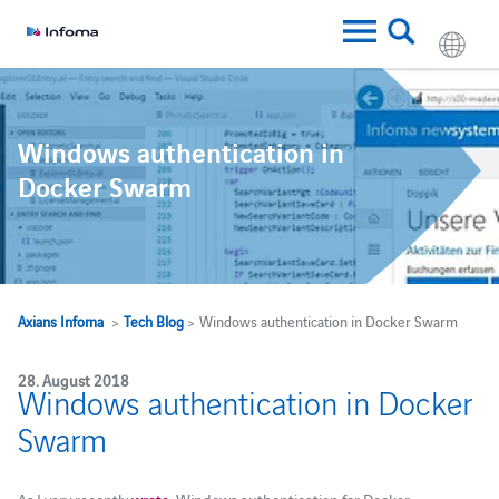
Windows authentication in
Docker Swarm
Axians Infoma
>
Tech Blog
> Windows authentication in Docker Swarm
28. August 2018
Windows authentication in Docker
Swarm