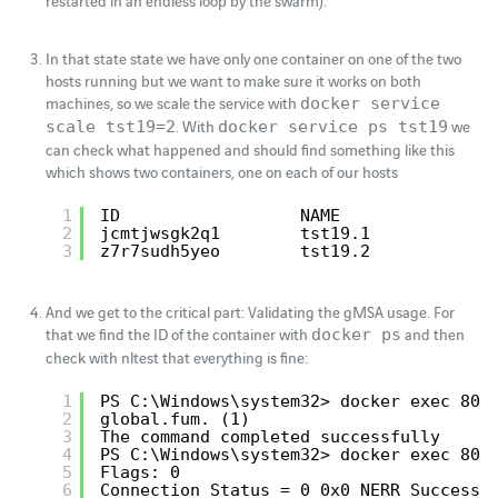
restarted in an endless loop by the swarm).
In that state state we have only one container on one of the two
hosts running but we want to make sure it works on both
machines, so we scale the service with
docker service
. With
we
scale tst19=2
docker service ps tst19
can check what happened and should find something like this
which shows two containers, one on each of our hosts
1
ID                  NAME               
2
jcmtjwsgk2q1        tst19.1            
3
z7r7sudh5yeo        tst19.2            
And we get to the critical part: Validating the gMSA usage. For
that we find the ID of the container with
and then
docker ps
check with nltest that everything is fine:
1
PS C:\Windows\system32> docker exec 80 
2
global.fum. (1)
3
The command completed successfully
4
PS C:\Windows\system32> docker exec 80 
5
Flags: 0
6
Connection Status = 0 0x0 NERR_Success