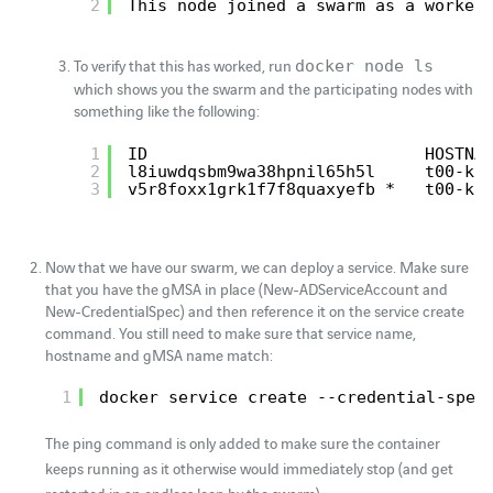
2
This node joined a swarm as a worker
To verify that this has worked, run
docker node ls
which shows you the swarm and the participating nodes with
something like the following:
1
ID                            HOSTNA
2
l8iuwdqsbm9wa38hpnil65h5l     t00-k8
3
v5r8foxx1grk1f7f8quaxyefb *   t00-k8
Now that we have our swarm, we can deploy a service. Make sure
that you have the gMSA in place (New-ADServiceAccount and
New-CredentialSpec) and then reference it on the service create
command. You still need to make sure that service name,
hostname and gMSA name match:
1
docker service create --credential-spec
The ping command is only added to make sure the container
keeps running as it otherwise would immediately stop (and get