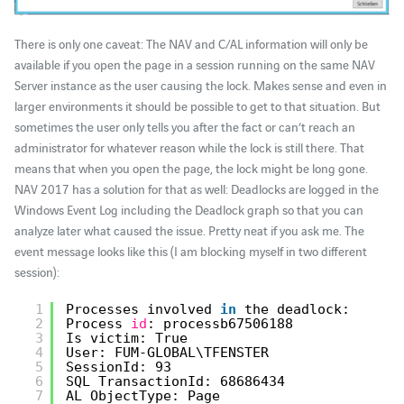
There is only one caveat: The NAV and C/AL information will only be
available if you open the page in a session running on the same NAV
Server instance as the user causing the lock. Makes sense and even in
larger environments it should be possible to get to that situation. But
sometimes the user only tells you after the fact or can’t reach an
administrator for whatever reason while the lock is still there. That
means that when you open the page, the lock might be long gone.
NAV 2017 has a solution for that as well: Deadlocks are logged in the
Windows Event Log including the Deadlock graph so that you can
analyze later what caused the issue. Pretty neat if you ask me. The
event message looks like this (I am blocking myself in two different
session):
1
Processes involved 
in
the deadlock:
2
Process 
id
: processb67506188
3
Is victim: True
4
User: FUM-GLOBAL\TFENSTER
5
SessionId: 93
6
SQL TransactionId: 68686434
7
AL ObjectType: Page