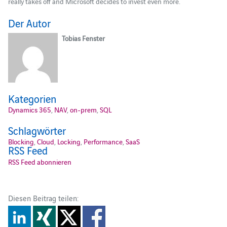
really takes off and Microsoft decides to invest even more.
Der Autor
Tobias Fenster
Kategorien
Dynamics 365
,
NAV
,
on-prem
,
SQL
Schlagwörter
Blocking
,
Cloud
,
Locking
,
Performance
,
SaaS
RSS Feed
RSS Feed abonnieren
Diesen Beitrag teilen: