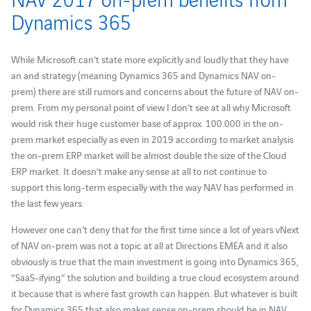
Dynamics 365
While Microsoft can’t state more explicitly and loudly that they have
an and strategy (meaning Dynamics 365 and Dynamics NAV on-
prem) there are still rumors and concerns about the future of NAV on-
prem. From my personal point of view I don’t see at all why Microsoft
would risk their huge customer base of approx. 100.000 in the on-
prem market especially as even in 2019 according to market analysis
the on-prem ERP market will be almost double the size of the Cloud
ERP market. It doesn’t make any sense at all to not continue to
support this long-term especially with the way NAV has performed in
the last few years.
However one can’t deny that for the first time since a lot of years vNext
of NAV on-prem was not a topic at all at Directions EMEA and it also
obviously is true that the main investment is going into Dynamics 365,
“SaaS-ifying” the solution and building a true cloud ecosystem around
it because that is where fast growth can happen. But whatever is built
for Dynamics 365 that also makes sense on-prem should be in NAV