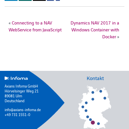
«
Connecting to a NAV
Dynamics NAV 2017 in a
WebService from JavaScript
Windows Container with
Docker
»
Kontakt
Axians Infoma GmbH
Hörvelsinger Weg 21
89081 Ulm
Deutschland
info@axians-infoma.de
+49 731 1551-0