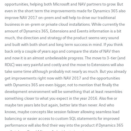
opportunities, helping both Microsoft and NAV partners to grow. But
even in the short term the improvements made for Dynamics 365 also
improve NAV 2017 on-prem and will help to drive our traditional
business in on-prem or private cloud installations. While currently the
amount of Dynamics 365, Extensions and Events information is a bit
much, the direction and strategy of the product seems very sound
and built with both short and long term success in mind. If you think
back only a couple of years ago and compare the state of NAV then
and now it is an almost unbelievable progress. The move to 3-tier (and
RDLC) was very painful and costly and the move to Extensions will also
take some time although probably not nearly as much. But you already
get improvements right now with NAV 2017 and the opportunities
with Dynamics 365 are even bigger, not to mention that finally the
development environment will be something that at least resembles
something closer to what you expect in the year 2016. Also five or
maybe ten years late but again, better late than never. And who
knows, maybe concepts like session failover allowing seamless load
balancing or easier access to custom SQL statements for improved
performance will also find their way into the product if Dynamics 365