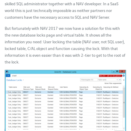
skilled SQL administrator together with a NAV developer. In a SaaS
world this is just technically impossible as neither partners nor
customers have the necessary access to SQL and NAV Server.
But fortunately with NAV 2017 we now have a solution for this with
the new database locks page and virtual table. It shows all the
information you need: User locking the table (NAV user, not SQL user),
locked table, C/AL object and function causing the lock. With that
information it is even easier than it was with 2-tier to get to the root of
the lock.