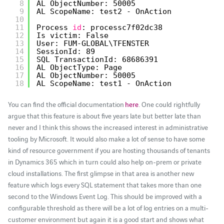
8
AL ObjectNumber: 50005
9
AL ScopeName: test2 - OnAction
10
11
Process 
id
: processc7f02dc38
12
Is victim: False
13
User: FUM-GLOBAL\TFENSTER
14
SessionId: 89
15
SQL TransactionId: 68686391
16
AL ObjectType: Page
17
AL ObjectNumber: 50005
18
AL ScopeName: test1 - OnAction
You can find the official documentation
here
. One could rightfully
argue that this feature is about five years late but better late than
never and I think this shows the increased interest in administrative
tooling by Microsoft. It would also make a lot of sense to have some
kind of resource government if you are hosting thousands of tenants
in Dynamics 365 which in turn could also help on-prem or private
cloud installations. The first glimpse in that area is another new
feature which logs every SQL statement that takes more than one
second to the Windows Event Log. This should be improved with a
configurable threshold as there will be a lot of log entries on a multi-
customer environment but again it is a good start and shows what