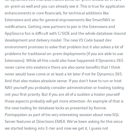
on-prem as well and you can already see it: This is true for application
enhancements in core financials, for technical additions like
Extensions and also for general improvements like SmartNAV or
notifications. Getting new partners to join in the Extensions and
AppSource fun is difficult with C/SIDE and the whole database-bound
development and delivery model. The new VS Code based dev
environment promises to solve that problem but it also solves a lot of
problems for traditional on-prem deployments (if you are able to use
Extensions). While all this could also have happened if Dynamics 365
never came into existence there are also some benefits that I think
never would have come or at least a lot later if not for Dynamics 365.
And that also makes absolute sense: If you don’t have to run or host
NAV yourself you probably consider administration or hosting tooling
not your first priority. But if you are all of a sudden a hoster yourself
those aspects probably will get more attention. An example of that is
the new tooling for database locks as presented by Kennie
Pontoppidan as part of his very interesting session about new SQL
Server features at Directions EMEA. We’ve been asking for this since
we started looking into 3-tier and now we get it, I guess not