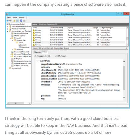
can happen if the company creating a piece of software also hosts it.
I think in the long term only partners with a good cloud business
strategy will be able to keep in the NAV business. And that isn’t a bad
thing at all as obviously Dynamics 365 opens up a lot of new