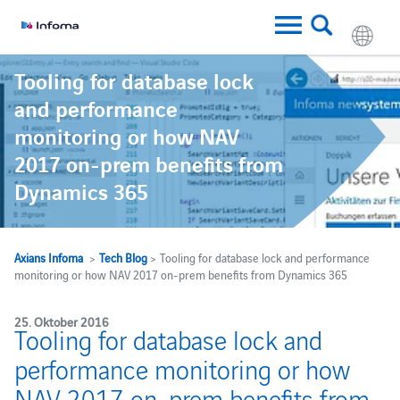
Tooling for database lock
and performance
monitoring or how NAV
2017 on-prem benefits from
Dynamics 365
Axians Infoma
>
Tech Blog
> Tooling for database lock and performance
monitoring or how NAV 2017 on-prem benefits from Dynamics 365
25. Oktober 2016
Tooling for database lock and
performance monitoring or how
NAV 2017 on-prem benefits from