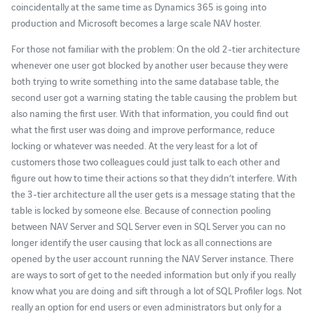
coincidentally at the same time as Dynamics 365 is going into
production and Microsoft becomes a large scale NAV hoster.
For those not familiar with the problem: On the old 2-tier architecture
whenever one user got blocked by another user because they were
both trying to write something into the same database table, the
second user got a warning stating the table causing the problem but
also naming the first user. With that information, you could find out
what the first user was doing and improve performance, reduce
locking or whatever was needed. At the very least for a lot of
customers those two colleagues could just talk to each other and
figure out how to time their actions so that they didn’t interfere. With
the 3-tier architecture all the user gets is a message stating that the
table is locked by someone else. Because of connection pooling
between NAV Server and SQL Server even in SQL Server you can no
longer identify the user causing that lock as all connections are
opened by the user account running the NAV Server instance. There
are ways to sort of get to the needed information but only if you really
know what you are doing and sift through a lot of SQL Profiler logs. Not
really an option for end users or even administrators but only for a