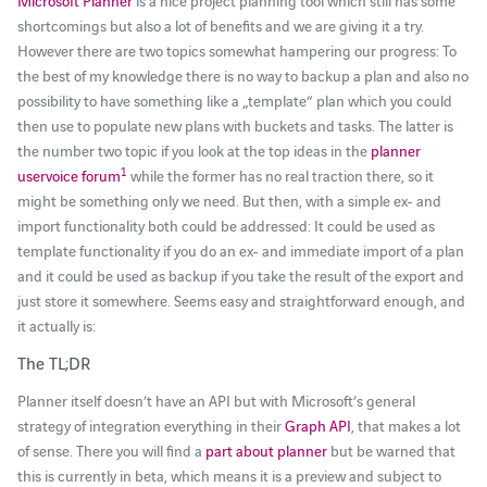
Microsoft Planner
is a nice project planning tool which still has some
shortcomings but also a lot of benefits and we are giving it a try.
However there are two topics somewhat hampering our progress: To
the best of my knowledge there is no way to backup a plan and also no
possibility to have something like a „template“ plan which you could
then use to populate new plans with buckets and tasks. The latter is
the number two topic if you look at the top ideas in the
planner
1
uservoice forum
while the former has no real traction there, so it
might be something only we need. But then, with a simple ex- and
import functionality both could be addressed: It could be used as
template functionality if you do an ex- and immediate import of a plan
and it could be used as backup if you take the result of the export and
just store it somewhere. Seems easy and straightforward enough, and
it actually is:
The TL;DR
Planner itself doesn’t have an API but with Microsoft’s general
strategy of integration everything in their
Graph API
, that makes a lot
of sense. There you will find a
part about planner
but be warned that
this is currently in beta, which means it is a preview and subject to