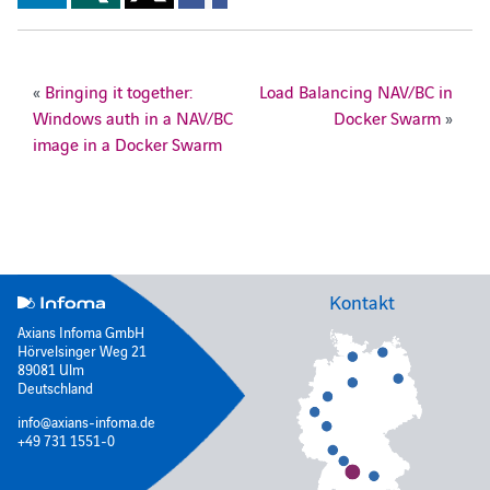
«
Bringing it together:
Load Balancing NAV/BC in
Windows auth in a NAV/BC
Docker Swarm
»
image in a Docker Swarm
Kontakt
Axians Infoma GmbH
Hörvelsinger Weg 21
89081 Ulm
Deutschland
info@axians-infoma.de
+49 731 1551-0