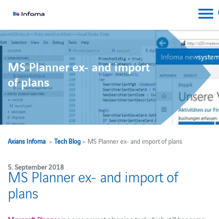
MS Planner ex- and import
of plans
Axians Infoma
>
Tech Blog
> MS Planner ex- and import of plans
5. September 2018
MS Planner ex- and import of
plans