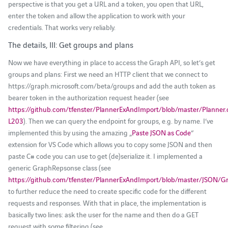
perspective is that you get a URL and a token, you open that URL,
enter the token and allow the application to work with your
credentials. That works very reliably.
The details, III: Get groups and plans
Now we have everything in place to access the Graph API, so let’s get
groups and plans: First we need an HTTP client that we connect to
https://graph.microsoft.com/beta/groups and add the auth token as
bearer token in the authorization request header (see
https://github.com/tfenster/PlannerExAndImport/blob/master/Planner
L203
). Then we can query the endpoint for groups, e.g. by name. I’ve
implemented this by using the amazing „
Paste JSON as Code
“
extension for VS Code which allows you to copy some JSON and then
paste C# code you can use to get (de)serialize it. I implemented a
generic GraphRepsonse class (see
https://github.com/tfenster/PlannerExAndImport/blob/master/JSON/G
to further reduce the need to create specific code for the different
requests and responses. With that in place, the implementation is
basically two lines: ask the user for the name and then do a GET
request with some filtering (see