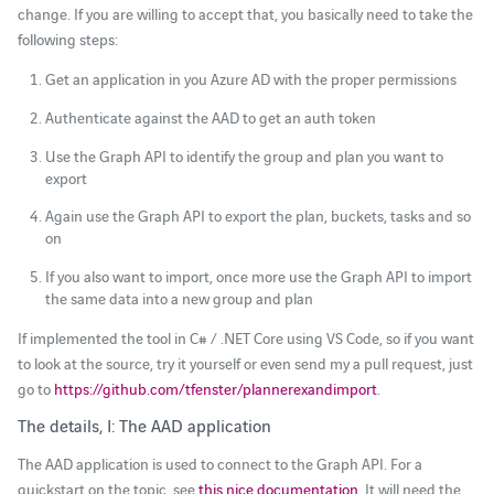
change. If you are willing to accept that, you basically need to take the
following steps:
Get an application in you Azure AD with the proper permissions
Authenticate against the AAD to get an auth token
Use the Graph API to identify the group and plan you want to
export
Again use the Graph API to export the plan, buckets, tasks and so
on
If you also want to import, once more use the Graph API to import
the same data into a new group and plan
If implemented the tool in C# / .NET Core using VS Code, so if you want
to look at the source, try it yourself or even send my a pull request, just
go to
https://github.com/tfenster/plannerexandimport
.
The details, I: The AAD application
The AAD application is used to connect to the Graph API. For a
quickstart on the topic, see
this nice documentation
. It will need the