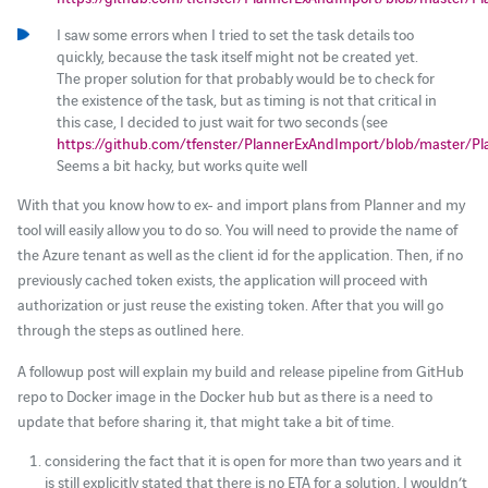
I saw some errors when I tried to set the task details too
quickly, because the task itself might not be created yet.
The proper solution for that probably would be to check for
the existence of the task, but as timing is not that critical in
this case, I decided to just wait for two seconds (see
https://github.com/tfenster/PlannerExAndImport/blob/master/P
Seems a bit hacky, but works quite well
With that you know how to ex- and import plans from Planner and my
tool will easily allow you to do so. You will need to provide the name of
the Azure tenant as well as the client id for the application. Then, if no
previously cached token exists, the application will proceed with
authorization or just reuse the existing token. After that you will go
through the steps as outlined here.
A followup post will explain my build and release pipeline from GitHub
repo to Docker image in the Docker hub but as there is a need to
update that before sharing it, that might take a bit of time.
considering the fact that it is open for more than two years and it
is still explicitly stated that there is no ETA for a solution, I wouldn’t