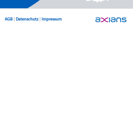
AGB
|
Datenschutz
|
Impressum