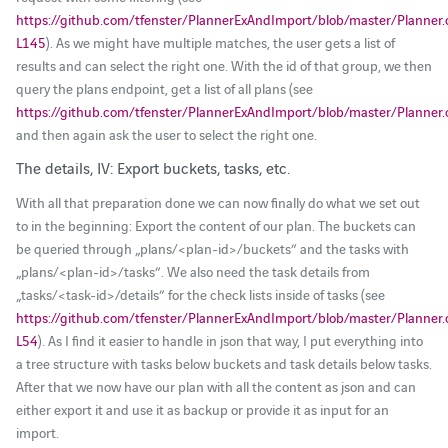
https://github.com/tfenster/PlannerExAndImport/blob/master/Planner
L145
). As we might have multiple matches, the user gets a list of
results and can select the right one. With the id of that group, we then
query the plans endpoint, get a list of all plans (see
https://github.com/tfenster/PlannerExAndImport/blob/master/Planner
and then again ask the user to select the right one.
The details, IV: Export buckets, tasks, etc.
With all that preparation done we can now finally do what we set out
to in the beginning: Export the content of our plan. The buckets can
be queried through „plans/<plan-id>/buckets“ and the tasks with
„plans/<plan-id>/tasks“. We also need the task details from
„tasks/<task-id>/details“ for the check lists inside of tasks (see
https://github.com/tfenster/PlannerExAndImport/blob/master/Planner
L54
). As I find it easier to handle in json that way, I put everything into
a tree structure with tasks below buckets and task details below tasks.
After that we now have our plan with all the content as json and can
either export it and use it as backup or provide it as input for an
import.