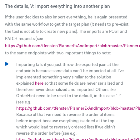
The details, V: Import everything into another plan
If the user decides to also import everything, he is again presented
with the same workflow to get the target plan (it needs to pre-exist,
the tool is not able to create new plans). The imports are POST and
PATCH requests (see
https://github.com/tfenster/PlannerExAndImport/blob/master/Planner
to the same endpoints with two important things to note:
Importing fails if you just throw the exported json at the
endpoints because some data can’t be imported at all. I’ve
implemented something very similar to the solution
explained
here
so that some fields are never serialized and
therefore never deserialized and imported. Others like
OrderHint need to be reset to the default, in this case “ !“
(see e.g.
https://github.com/tfenster/PlannerExAndImport/blob/master/Pl
Because of that we need to reverse the order of items
before import because everything is added at the top
which would lead to reversely ordered lists if we didn’t
reverse the order before (see e.g.
https://github.com/tfenster/PlannerExAndImport/blob/master/Pl