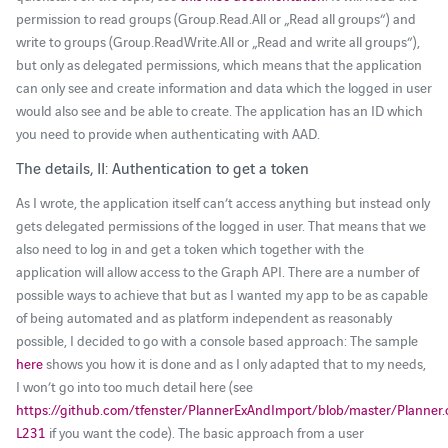
permission to read groups (Group.Read.All or „Read all groups“) and
write to groups (Group.ReadWrite.All or „Read and write all groups“),
but only as delegated permissions, which means that the application
can only see and create information and data which the logged in user
would also see and be able to create. The application has an ID which
you need to provide when authenticating with AAD.
The details, II: Authentication to get a token
As I wrote, the application itself can’t access anything but instead only
gets delegated permissions of the logged in user. That means that we
also need to log in and get a token which together with the
application will allow access to the Graph API. There are a number of
possible ways to achieve that but as I wanted my app to be as capable
of being automated and as platform independent as reasonably
possible, I decided to go with a console based approach: The sample
here
shows you how it is done and as I only adapted that to my needs,
I won’t go into too much detail here (see
https://github.com/tfenster/PlannerExAndImport/blob/master/Planner
L231
if you want the code). The basic approach from a user