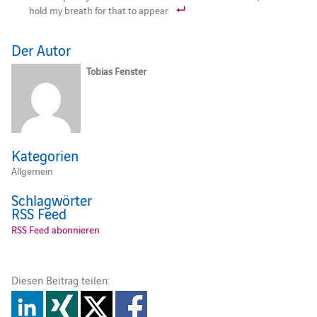
hold my breath for that to appear
Der Autor
Tobias Fenster
Kategorien
Allgemein
Schlagwörter
RSS Feed
RSS Feed abonnieren
Diesen Beitrag teilen: