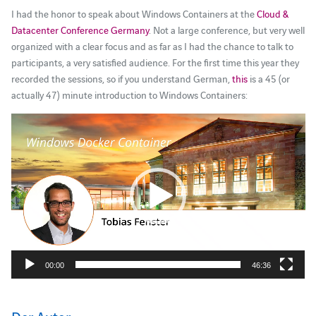
I had the honor to speak about Windows Containers at the
Cloud &
Datacenter Conference Germany
. Not a large conference, but very well
organized with a clear focus and as far as I had the chance to talk to
participants, a very satisfied audience. For the first time this year they
recorded the sessions, so if you understand German,
this
is a 45 (or
actually 47) minute introduction to Windows Containers:
Video-
Player
00:00
46:36