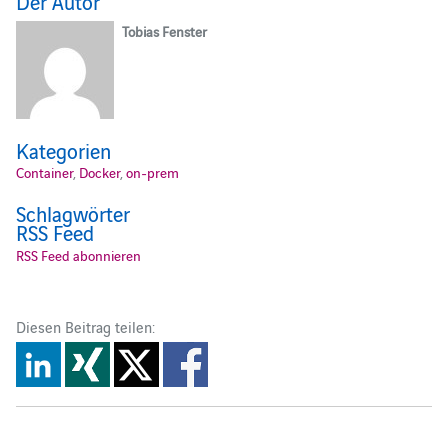
Der Autor
Tobias Fenster
Kategorien
Container
,
Docker
,
on-prem
Schlagwörter
RSS Feed
RSS Feed abonnieren
Diesen Beitrag teilen: