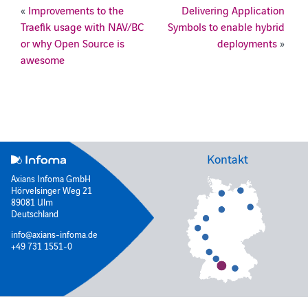
«
Improvements to the
Delivering Application
Traefik usage with NAV/BC
Symbols to enable hybrid
or why Open Source is
deployments
»
awesome
Kontakt
Axians Infoma GmbH
Hörvelsinger Weg 21
89081 Ulm
Deutschland
info@axians-infoma.de
+49 731 1551-0