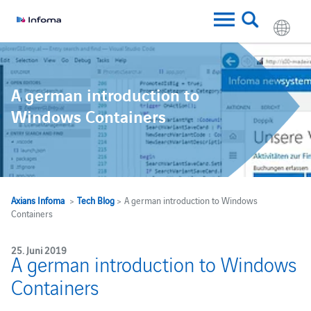
A german introduction to
Windows Containers
Axians Infoma
>
Tech Blog
> A german introduction to Windows
Containers
25. Juni 2019
A german introduction to Windows
Containers