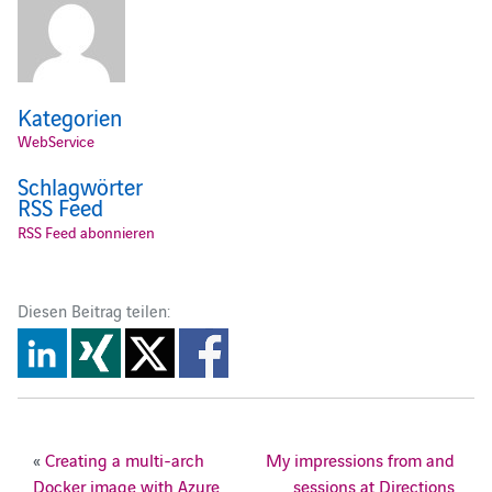
Kategorien
WebService
Schlagwörter
RSS Feed
RSS Feed abonnieren
Diesen Beitrag teilen:
«
Creating a multi-arch
My impressions from and
Docker image with Azure
sessions at Directions