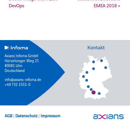
DevOps
EMEA 2018
»
Kontakt
Axians Infoma GmbH
Hörvelsinger Weg 21
89081 Ulm
Deutschland
info@axians-infoma.de
+49 731 1551-0
AGB
|
Datenschutz
|
Impressum