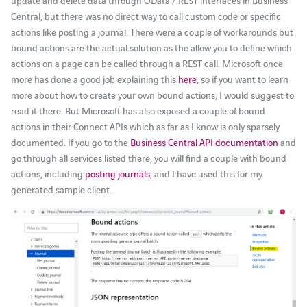
update and delete data through OData / REST interfaces in Business
Central, but there was no direct way to call custom code or specific
actions like posting a journal. There were a couple of workarounds but
bound actions are the actual solution as the allow you to define which
actions on a page can be called through a REST call. Microsoft once
more has done a good job explaining this
here
, so if you want to learn
more about how to create your own bound actions, I would suggest to
read it there. But Microsoft has also exposed a couple of bound
actions in their Connect APIs which as far as I know is only sparsely
documented. If you go to the
Business Central API documentation
and
go through all services listed there, you will find a couple with bound
actions, including
posting journals
, and I have used this for my
generated sample client.