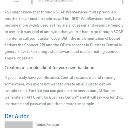
You might know that through SOAP WebServices it was previously
possible to call custom code as well but REST WebServices really have
become more widely used as they are a lot easier and resource friendly
to use, so it was kind of annoying that you still had to go through SOAP
in order to call your custom code. With the implementation of bound
actions the Connect API and the OData services in Business Central in
general have taken a huge step forward and made creating connect
apps a lot easier!
Creating a sample client for your own backend
If you already have your Business Central instance up and running
somewhere, you might not want to create an ACI just to get my
sample client. For that you can just use the new action „ALRunner:
Generate an API Client for Business Central“ and it will ask you for URL,
username and password and then create the sample.
Der Autor
Tobias Fenster