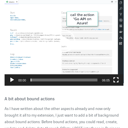
Player
00:00
06:05
A bit about bound actions
As I have written about the other aspects already and now only
brought it all to my extension, I just want to add a bit of background
about bound actions: Before bound actions, you could read, create,