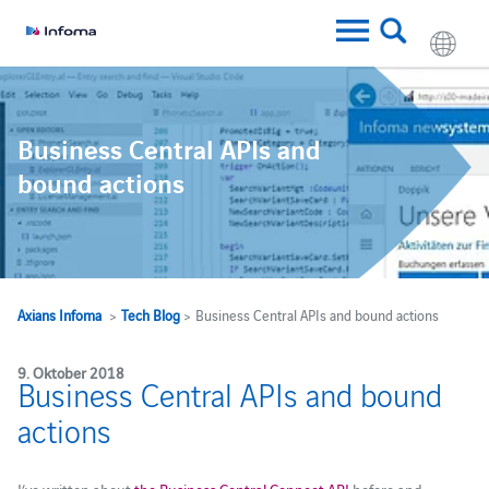
Business Central APIs and
bound actions
Axians Infoma
>
Tech Blog
> Business Central APIs and bound actions
9. Oktober 2018
Business Central APIs and bound
actions