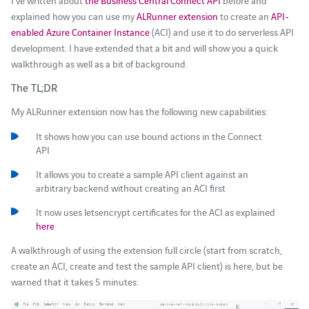
I’ve written about
the Business Central Connect API
before and
explained how you can use my
ALRunner extension
to create an
API-
enabled Azure Container Instance
(ACI) and use it to do serverless API
development. I have extended that a bit and will show you a quick
walkthrough as well as a bit of background.
The TL;DR
My ALRunner extension now has the following new capabilities:
It shows how you can use bound actions in the Connect
API
It allows you to create a sample API client against an
arbitrary backend without creating an ACI first
It now uses letsencrypt certificates for the ACI as explained
here
A walkthrough of using the extension full circle (start from scratch,
create an ACI, create and test the sample API client) is here, but be
warned that it takes 5 minutes:
Video-