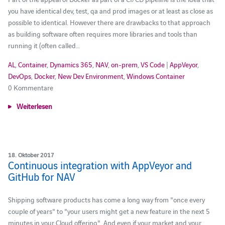
you have identical dev, test, qa and prod images or at least as close as
possible to identical. However there are drawbacks to that approach
as building software often requires more libraries and tools than
running it (often called…
AL
,
Container
,
Dynamics 365
,
NAV
,
on-prem
,
VS Code
|
AppVeyor
,
DevOps
,
Docker
,
New Dev Environment
,
Windows Container
0 Kommentare
Weiterlesen
18. Oktober 2017
Continuous integration with AppVeyor and
GitHub for NAV
Shipping software products has come a long way from "once every
couple of years" to "your users might get a new feature in the next 5
minutes in your Cloud offering". And even if your market and your