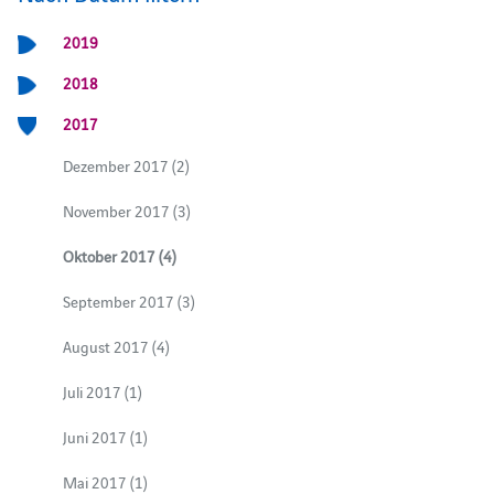
2019
2018
2017
Dezember 2017 (2)
November 2017 (3)
Oktober 2017 (4)
September 2017 (3)
August 2017 (4)
Juli 2017 (1)
Juni 2017 (1)
Mai 2017 (1)