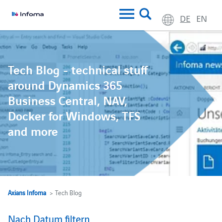
DE
EN
Tech Blog - technical stuff
around Dynamics 365
Business Central, NAV,
Docker for Windows, TFS
and more
Axians Infoma
> Tech Blog
Nach Datum filtern