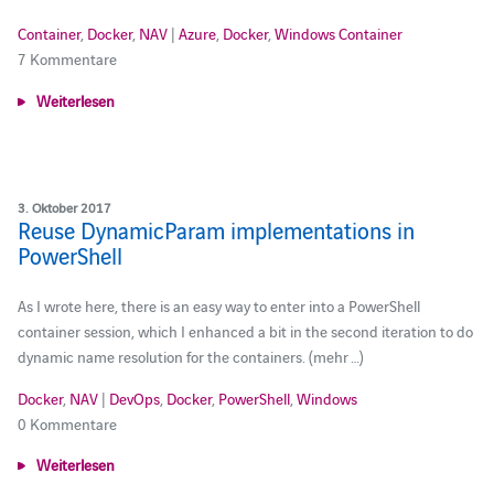
Container
,
Docker
,
NAV
|
Azure
,
Docker
,
Windows Container
7 Kommentare
Weiterlesen
3. Oktober 2017
Reuse DynamicParam implementations in
PowerShell
As I wrote here, there is an easy way to enter into a PowerShell
container session, which I enhanced a bit in the second iteration to do
dynamic name resolution for the containers. (mehr …)
Docker
,
NAV
|
DevOps
,
Docker
,
PowerShell
,
Windows
0 Kommentare
Weiterlesen