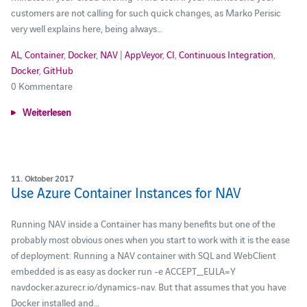
customers are not calling for such quick changes, as Marko Perisic
very well explains here, being always…
AL
,
Container
,
Docker
,
NAV
|
AppVeyor
,
CI
,
Continuous Integration
,
Docker
,
GitHub
0 Kommentare
Weiterlesen
11. Oktober 2017
Use Azure Container Instances for NAV
Running NAV inside a Container has many benefits but one of the
probably most obvious ones when you start to work with it is the ease
of deployment: Running a NAV container with SQL and WebClient
embedded is as easy as docker run -e ACCEPT_EULA=Y
navdocker.azurecr.io/dynamics-nav. But that assumes that you have
Docker installed and…