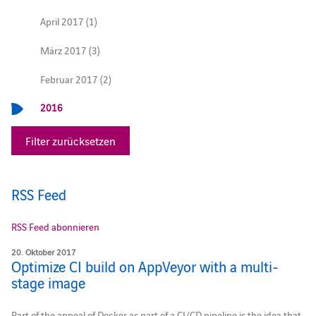
April 2017 (1)
März 2017 (3)
Februar 2017 (2)
2016
Filter zurücksetzen
RSS Feed
RSS Feed abonnieren
20. Oktober 2017
Optimize CI build on AppVeyor with a multi-
stage image
Part of the appeal of Docker as part of a CI/CD pipeline is the idea that