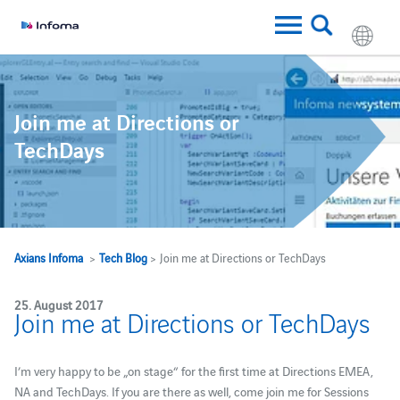
Join me at Directions or
TechDays
Axians Infoma
>
Tech Blog
> Join me at Directions or TechDays
25. August 2017
Join me at Directions or TechDays
I’m very happy to be „on stage“ for the first time at Directions EMEA,
NA and TechDays. If you are there as well, come join me for Sessions