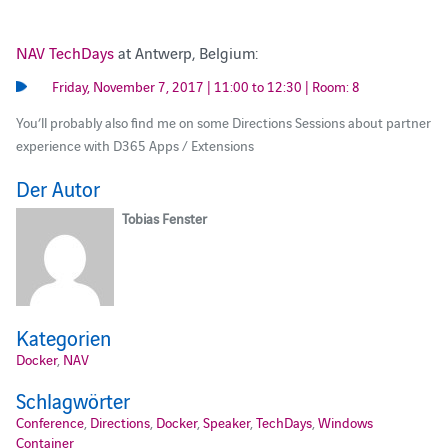
NAV TechDays
at Antwerp, Belgium:
Friday, November 7, 2017 | 11:00 to 12:30 | Room: 8
You’ll probably also find me on some Directions Sessions about partner
experience with D365 Apps / Extensions
Der Autor
Tobias Fenster
Kategorien
Docker
,
NAV
Schlagwörter
Conference
,
Directions
,
Docker
,
Speaker
,
TechDays
,
Windows
Container