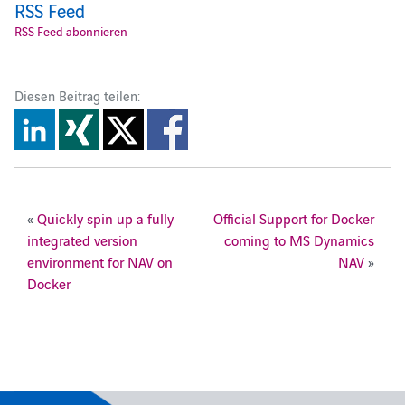
RSS Feed
RSS Feed abonnieren
Diesen Beitrag teilen:
«
Quickly spin up a fully
Official Support for Docker
integrated version
coming to MS Dynamics
environment for NAV on
NAV
»
Docker