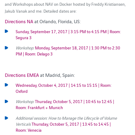
and Workshops about NAV on Docker hosted by Freddy Kristiansen,
Jakub Vanak and me. Detailed dates are:
Directions NA
at Orlando, Florida, US:
Sunday, September 17, 2017 | 3:15 PM to 4:15 PM | Room:
Segura 3
Workshop:
Monday, September 18, 2017 | 1:30 PM to 2:30
PM | Room: Delago 3
Directions EMEA
at Madrid, Spain:
Wednesday, October 4, 2017 | 14:15 to 15:15 | Room:
Oxford
Workshop:
Thursday, October 5, 2017 | 10:45 to 12:45 |
Room: Frankfurt + Munich
Additional session: How to Manage the Lifecycle of Volume
Verticals
Thursday, October 5, 2017 | 13:45 to 14:45 |
Room: Venecia