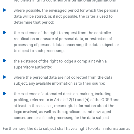
where possible, the envisaged period for which the personal
data will be stored, or, if not possible, the criteria used to
determine that period;
the existence of the right to request from the controller
rectification or erasure of personal data, or restriction of
processing of personal data concerning the data subject, or
to object to such processing;
the existence of the right to lodge a complaint with a
supervisory authority;
where the personal data are not collected from the data
subject, any available information as to their source;
the existence of automated decision-making, including
profiling, referred to in Article 22(1) and (4) of the GDPR and,
at least in those cases, meaningful information about the
logic involved, as well as the significance and envisaged
consequences of such processing for the data subject.
Furthermore, the data subject shall have a right to obtain information as