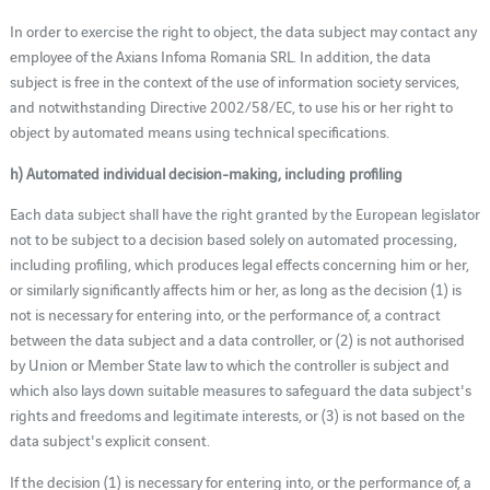
In order to exercise the right to object, the data subject may contact any
employee of the Axians Infoma Romania SRL. In addition, the data
subject is free in the context of the use of information society services,
and notwithstanding Directive 2002/58/EC, to use his or her right to
object by automated means using technical specifications.
h) Automated individual decision-making, including profiling
Each data subject shall have the right granted by the European legislator
not to be subject to a decision based solely on automated processing,
including profiling, which produces legal effects concerning him or her,
or similarly significantly affects him or her, as long as the decision (1) is
not is necessary for entering into, or the performance of, a contract
between the data subject and a data controller, or (2) is not authorised
by Union or Member State law to which the controller is subject and
which also lays down suitable measures to safeguard the data subject's
rights and freedoms and legitimate interests, or (3) is not based on the
data subject's explicit consent.
If the decision (1) is necessary for entering into, or the performance of, a