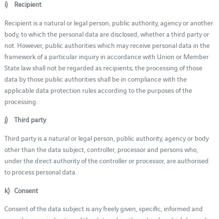
i) Recipient
Recipient is a natural or legal person, public authority, agency or another
body, to which the personal data are disclosed, whether a third party or
not. However, public authorities which may receive personal data in the
framework of a particular inquiry in accordance with Union or Member
State law shall not be regarded as recipients; the processing of those
data by those public authorities shall be in compliance with the
applicable data protection rules according to the purposes of the
processing.
j) Third party
Third party is a natural or legal person, public authority, agency or body
other than the data subject, controller, processor and persons who,
under the direct authority of the controller or processor, are authorised
to process personal data.
k) Consent
Consent of the data subject is any freely given, specific, informed and