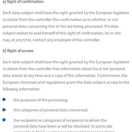
a) Right of confirmation
Each data subject shall have the right granted by the European legislator
to obtain from the controller the confirmation as to whether or not
personal data concerning him or her are being processed. If a data
subject wishes to avail himself of this right of confirmation, he or she
may, at any time, contact any employee of the controller.
b) Right of access
Each data subject shall have the right granted by the European legislator
to obtain from the controller free information about his or her personal
data stored at any time and a copy of this information. Furthermore, the
European directives and regulations grant the data subject access to the
following information:
the purposes of the processing;
the categories of personal data concerned;
the recipients or categories of recipients to whom the
personal data have been or will be disclosed, in particular
recipients in third countries or international organisations;