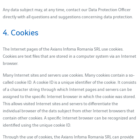
Any data subject may, at any time, contact our Data Protection Officer
directly with all questions and suggestions concerning data protection.
4. Cookies
The Internet pages of the Axians Infoma Romania SRL use cookies.
Cookies are text files that are stored in a computer system via an Internet
browser.
Many Internet sites and servers use cookies. Many cookies contain a so-
called cookie ID. A cookie ID is a unique identifier of the cookie. It consists
of a character string through which Internet pages and servers can be
assigned to the specific Internet browser in which the cookie was stored.
This allows visited Internet sites and servers to differentiate the
individual browser of the dats subject from other Internet browsers that
contain other cookies. A specific Internet browser can be recognized and
identified using the unique cookie ID.
Through the use of cookies, the Axians Infoma Romania SRL can provide