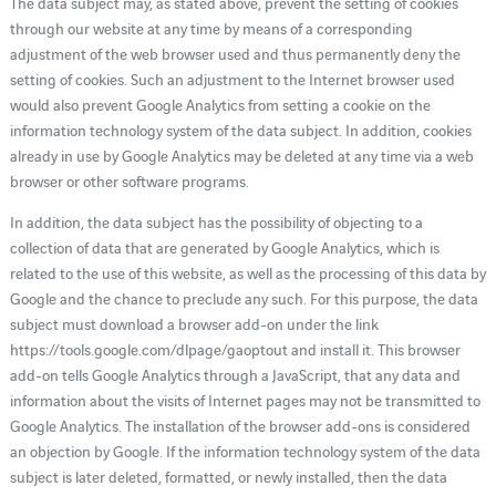
The data subject may, as stated above, prevent the setting of cookies
through our website at any time by means of a corresponding
adjustment of the web browser used and thus permanently deny the
setting of cookies. Such an adjustment to the Internet browser used
would also prevent Google Analytics from setting a cookie on the
information technology system of the data subject. In addition, cookies
already in use by Google Analytics may be deleted at any time via a web
browser or other software programs.
In addition, the data subject has the possibility of objecting to a
collection of data that are generated by Google Analytics, which is
related to the use of this website, as well as the processing of this data by
Google and the chance to preclude any such. For this purpose, the data
subject must download a browser add-on under the link
https://tools.google.com/dlpage/gaoptout and install it. This browser
add-on tells Google Analytics through a JavaScript, that any data and
information about the visits of Internet pages may not be transmitted to
Google Analytics. The installation of the browser add-ons is considered
an objection by Google. If the information technology system of the data
subject is later deleted, formatted, or newly installed, then the data