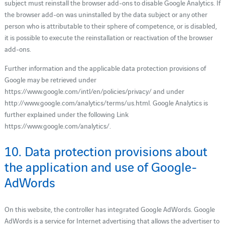
subject must reinstall the browser add-ons to disable Google Analytics. If
the browser add-on was uninstalled by the data subject or any other
person who is attributable to their sphere of competence, or is disabled,
it is possible to execute the reinstallation or reactivation of the browser
add-ons.
Further information and the applicable data protection provisions of
Google may be retrieved under
https://www.google.com/intl/en/policies/privacy/ and under
http://www.google.com/analytics/terms/us.html. Google Analytics is
further explained under the following Link
https://www.google.com/analytics/.
10. Data protection provisions about
the application and use of Google-
AdWords
On this website, the controller has integrated Google AdWords. Google
AdWords is a service for Internet advertising that allows the advertiser to