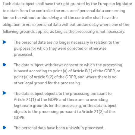
Each data subject shall have the right granted by the European legislator
to obtain from the controller the erasure of personal data concerning
him or her without undue delay, and the controller shall have the
obligation to erase personal data without undue delay where one of the
following grounds applies, as long as the processing is not necessary:
The personal data are no longer necessary in relation to the
purposes for which they were collected or otherwise
processed.
The data subject withdraws consent to which the processing
is based according to point (a) of Article 6(1) of the GDPR, or
point (a) of Article 9(2) of the GDPR, and where there is no
other legal ground for the processing.
The data subject objects to the processing pursuant to
Article 21(1) of the GDPR and there are no overriding
legitimate grounds for the processing, or the data subject
objects to the processing pursuant to Article 21(2) of the
GDPR.
The personal data have been unlawfully processed.