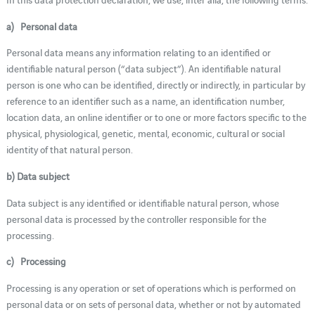
a) Personal data
Personal data means any information relating to an identified or
identifiable natural person (“data subject”). An identifiable natural
person is one who can be identified, directly or indirectly, in particular by
reference to an identifier such as a name, an identification number,
location data, an online identifier or to one or more factors specific to the
physical, physiological, genetic, mental, economic, cultural or social
identity of that natural person.
b) Data subject
Data subject is any identified or identifiable natural person, whose
personal data is processed by the controller responsible for the
processing.
c) Processing
Processing is any operation or set of operations which is performed on
personal data or on sets of personal data, whether or not by automated