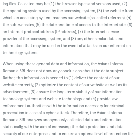
log files. Collected may be (1) the browser types and versions used, (2)
the operating system used by the accessing system, (3) the website from
which an accessing system reaches our website (so-called referrers), (4)
the sub-websites, (5) the date and time of access to the Internet site, (6)
an Internet protocol address (IP address), (7) the Internet service
provider of the accessing system, and (8) any other similar data and
information that may be used in the event of attacks on our information
technology systems.
When using these general data and information, the Axians Infoma
Romania SRL does not draw any conclusions about the data subject.
Rather, this information is needed to (1) deliver the content of our
website correctly, (2) optimize the content of our website as well as its
advertisement, (3) ensure the long-term viability of our information
technology systems and website technology, and (4) provide law
enforcement authorities with the information necessary for criminal
prosecution in case of a cyber-attack. Therefore, the Axians Infoma
Romania SRL analyzes anonymously collected data and information
statistically, with the aim of increasing the data protection and data
security of our enterprise, and to ensure an optimal level of protection for