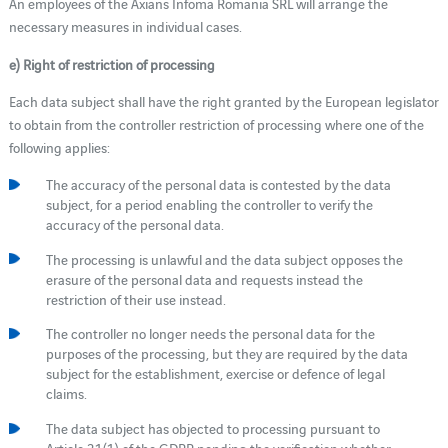
An employees of the Axians Infoma Romania SRL will arrange the
necessary measures in individual cases.
e) Right of restriction of processing
Each data subject shall have the right granted by the European legislator
to obtain from the controller restriction of processing where one of the
following applies:
The accuracy of the personal data is contested by the data
subject, for a period enabling the controller to verify the
accuracy of the personal data.
The processing is unlawful and the data subject opposes the
erasure of the personal data and requests instead the
restriction of their use instead.
The controller no longer needs the personal data for the
purposes of the processing, but they are required by the data
subject for the establishment, exercise or defence of legal
claims.
The data subject has objected to processing pursuant to
Article 21(1) of the GDPR pending the verification whether