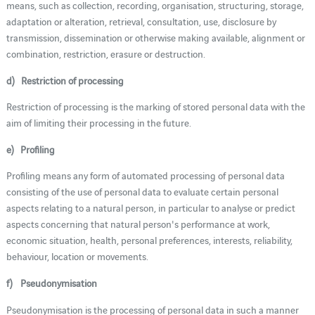
means, such as collection, recording, organisation, structuring, storage,
adaptation or alteration, retrieval, consultation, use, disclosure by
transmission, dissemination or otherwise making available, alignment or
combination, restriction, erasure or destruction.
d) Restriction of processing
Restriction of processing is the marking of stored personal data with the
aim of limiting their processing in the future.
e) Profiling
Profiling means any form of automated processing of personal data
consisting of the use of personal data to evaluate certain personal
aspects relating to a natural person, in particular to analyse or predict
aspects concerning that natural person's performance at work,
economic situation, health, personal preferences, interests, reliability,
behaviour, location or movements.
f) Pseudonymisation
Pseudonymisation is the processing of personal data in such a manner