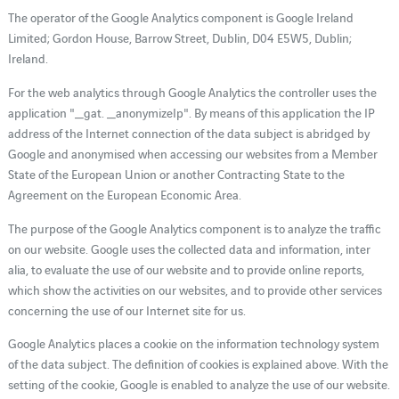
The operator of the Google Analytics component is Google Ireland
Limited; Gordon House, Barrow Street, Dublin, D04 E5W5, Dublin;
Ireland.
For the web analytics through Google Analytics the controller uses the
application "_gat. _anonymizeIp". By means of this application the IP
address of the Internet connection of the data subject is abridged by
Google and anonymised when accessing our websites from a Member
State of the European Union or another Contracting State to the
Agreement on the European Economic Area.
The purpose of the Google Analytics component is to analyze the traffic
on our website. Google uses the collected data and information, inter
alia, to evaluate the use of our website and to provide online reports,
which show the activities on our websites, and to provide other services
concerning the use of our Internet site for us.
Google Analytics places a cookie on the information technology system
of the data subject. The definition of cookies is explained above. With the
setting of the cookie, Google is enabled to analyze the use of our website.