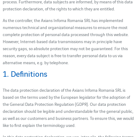
process. Furthermore, data subjects are informed, by means of this data
protection declaration, of the rights to which they are entitled.
As the controller, the Axians Infoma Romania SRL has implemented
numerous technical and organizational measures to ensure the most
complete protection of personal data processed through this website.
However, Internet-based data transmissions may in principle have
security gaps, so absolute protection may not be guaranteed. For this
reason, every data subject is free to transfer personal data to us via
alternative means, e.g. by telephone.
1. Definitions
The data protection declaration of the Axians Infoma Romania SRL is
based on the terms used by the European legislator for the adoption of
the General Data Protection Regulation (GDPR). Our data protection
declaration should be legible and understandable for the general public,
as well as our customers and business partners. To ensure this, we would
like to first explain the terminology used.
In this data protection declaration, we use, inter alia, the following terms: