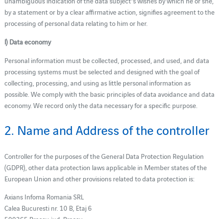
unambiguous indication of the data subject's wishes by which he or she,
by a statement or by a clear affirmative action, signifies agreement to the
processing of personal data relating to him or her.
l) Data economy
Personal information must be collected, processed, and used, and data
processing systems must be selected and designed with the goal of
collecting, processing, and using as little personal information as
possible. We comply with the basic principles of data avoidance and data
economy. We record only the data necessary for a specific purpose.
2. Name and Address of the controller
Controller for the purposes of the General Data Protection Regulation
(GDPR), other data protection laws applicable in Member states of the
European Union and other provisions related to data protection is:
Axians Infoma Romania SRL
Calea Bucuresti nr. 10 B, Etaj 6