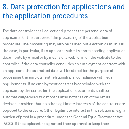
8. Data protection for applications and
the application procedures
The data controller shall collect and process the personal data of
applicants for the purpose of the processing of the application
procedure. The processing may also be carried out electronically. This is
the case, in particular, if an applicant submits corresponding application
documents by e-mail or by means of a web form on the website to the
controller. If the data controller concludes an employment contract with
an applicant, the submitted data will be stored for the purpose of
processing the employment relationship in compliance with legal
requirements. If no employment contract is concluded with the
applicant by the controller, the application documents shall be
automatically erased two months after notification of the refusal
decision, provided that no other legitimate interests of the controller are
opposed to the erasure. Other legitimate interest in this relation is, e.g. a
burden of proof in a procedure under the General Equal Treatment Act
(AGG). If the applicant has granted their approval to keep their