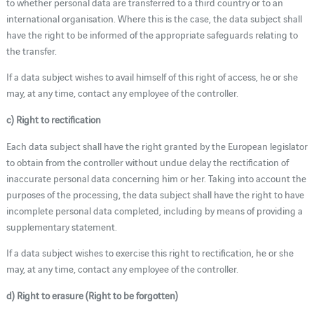
to whether personal data are transferred to a third country or to an
international organisation. Where this is the case, the data subject shall
have the right to be informed of the appropriate safeguards relating to
the transfer.
If a data subject wishes to avail himself of this right of access, he or she
may, at any time, contact any employee of the controller.
c) Right to rectification
Each data subject shall have the right granted by the European legislator
to obtain from the controller without undue delay the rectification of
inaccurate personal data concerning him or her. Taking into account the
purposes of the processing, the data subject shall have the right to have
incomplete personal data completed, including by means of providing a
supplementary statement.
If a data subject wishes to exercise this right to rectification, he or she
may, at any time, contact any employee of the controller.
d) Right to erasure (Right to be forgotten)