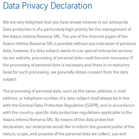
Data Privacy Declaration
We are very delighted that you have shown interest in our enterprise.
Data protection is of a particularly high priority for the management of
the Axians Infoma Romania SRL. The use of the Internet pages of the
Axians Infoma Romania SRL is possible without any indication of personal
data; however, if a data subject wants to use special enterprise services
via our website, processing of personal data could become necessary. If
the processing of personal data is necessary and there is no statutory
basis for such processing, we generally obtain consent from the data
subject.
The processing of personal data, such as the name, address, e-mail
address, or telephone number of a data subject shall always be in line
with the General Data Protection Regulation (GDPR), and in accordance
with the country-specific data protection regulations applicable to the
Axians Infoma Romania SRL. By means of this data protection
declaration, our enterprise would like to inform the general public of the
nature, scope, and purpose of the personal data we collect, use and