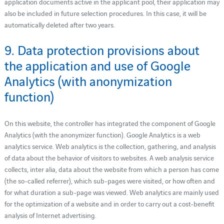
application documents active in the applicant pool, their application may
also be included in future selection procedures. In this case, it will be
automatically deleted after two years.
9. Data protection provisions about
the application and use of Google
Analytics (with anonymization
function)
On this website, the controller has integrated the component of Google
Analytics (with the anonymizer function). Google Analytics is a web
analytics service. Web analytics is the collection, gathering, and analysis
of data about the behavior of visitors to websites. A web analysis service
collects, inter alia, data about the website from which a person has come
(the so-called referrer), which sub-pages were visited, or how often and
for what duration a sub-page was viewed. Web analytics are mainly used
for the optimization of a website and in order to carry out a cost-benefit
analysis of Internet advertising.