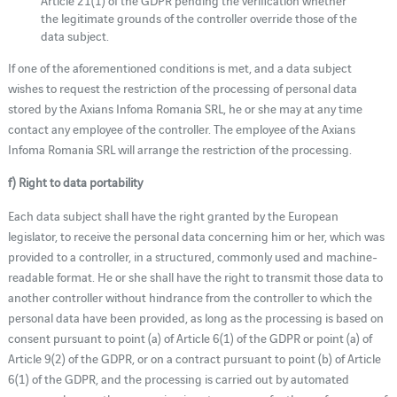
the legitimate grounds of the controller override those of the
data subject.
If one of the aforementioned conditions is met, and a data subject
wishes to request the restriction of the processing of personal data
stored by the Axians Infoma Romania SRL, he or she may at any time
contact any employee of the controller. The employee of the Axians
Infoma Romania SRL will arrange the restriction of the processing.
f) Right to data portability
Each data subject shall have the right granted by the European
legislator, to receive the personal data concerning him or her, which was
provided to a controller, in a structured, commonly used and machine-
readable format. He or she shall have the right to transmit those data to
another controller without hindrance from the controller to which the
personal data have been provided, as long as the processing is based on
consent pursuant to point (a) of Article 6(1) of the GDPR or point (a) of
Article 9(2) of the GDPR, or on a contract pursuant to point (b) of Article
6(1) of the GDPR, and the processing is carried out by automated