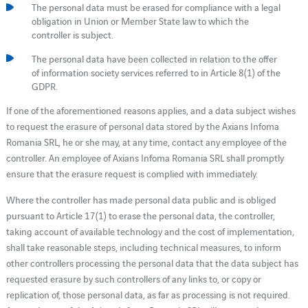
The personal data must be erased for compliance with a legal
obligation in Union or Member State law to which the
controller is subject.
The personal data have been collected in relation to the offer
of information society services referred to in Article 8(1) of the
GDPR.
If one of the aforementioned reasons applies, and a data subject wishes
to request the erasure of personal data stored by the Axians Infoma
Romania SRL, he or she may, at any time, contact any employee of the
controller. An employee of Axians Infoma Romania SRL shall promptly
ensure that the erasure request is complied with immediately.
Where the controller has made personal data public and is obliged
pursuant to Article 17(1) to erase the personal data, the controller,
taking account of available technology and the cost of implementation,
shall take reasonable steps, including technical measures, to inform
other controllers processing the personal data that the data subject has
requested erasure by such controllers of any links to, or copy or
replication of, those personal data, as far as processing is not required.