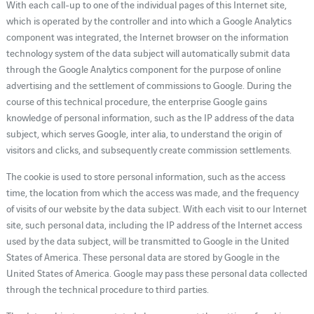
With each call-up to one of the individual pages of this Internet site,
which is operated by the controller and into which a Google Analytics
component was integrated, the Internet browser on the information
technology system of the data subject will automatically submit data
through the Google Analytics component for the purpose of online
advertising and the settlement of commissions to Google. During the
course of this technical procedure, the enterprise Google gains
knowledge of personal information, such as the IP address of the data
subject, which serves Google, inter alia, to understand the origin of
visitors and clicks, and subsequently create commission settlements.
The cookie is used to store personal information, such as the access
time, the location from which the access was made, and the frequency
of visits of our website by the data subject. With each visit to our Internet
site, such personal data, including the IP address of the Internet access
used by the data subject, will be transmitted to Google in the United
States of America. These personal data are stored by Google in the
United States of America. Google may pass these personal data collected
through the technical procedure to third parties.