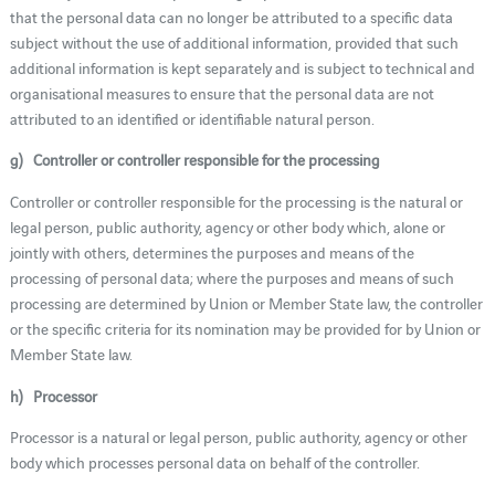
that the personal data can no longer be attributed to a specific data
subject without the use of additional information, provided that such
additional information is kept separately and is subject to technical and
organisational measures to ensure that the personal data are not
attributed to an identified or identifiable natural person.
g) Controller or controller responsible for the processing
Controller or controller responsible for the processing is the natural or
legal person, public authority, agency or other body which, alone or
jointly with others, determines the purposes and means of the
processing of personal data; where the purposes and means of such
processing are determined by Union or Member State law, the controller
or the specific criteria for its nomination may be provided for by Union or
Member State law.
h) Processor
Processor is a natural or legal person, public authority, agency or other
body which processes personal data on behalf of the controller.