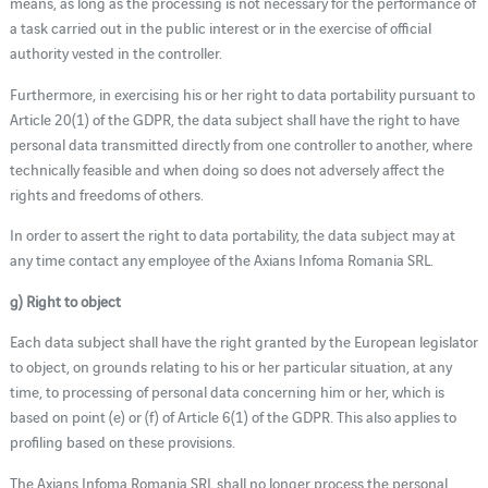
means, as long as the processing is not necessary for the performance of
a task carried out in the public interest or in the exercise of official
authority vested in the controller.
Furthermore, in exercising his or her right to data portability pursuant to
Article 20(1) of the GDPR, the data subject shall have the right to have
personal data transmitted directly from one controller to another, where
technically feasible and when doing so does not adversely affect the
rights and freedoms of others.
In order to assert the right to data portability, the data subject may at
any time contact any employee of the Axians Infoma Romania SRL.
g) Right to object
Each data subject shall have the right granted by the European legislator
to object, on grounds relating to his or her particular situation, at any
time, to processing of personal data concerning him or her, which is
based on point (e) or (f) of Article 6(1) of the GDPR. This also applies to
profiling based on these provisions.
The Axians Infoma Romania SRL shall no longer process the personal