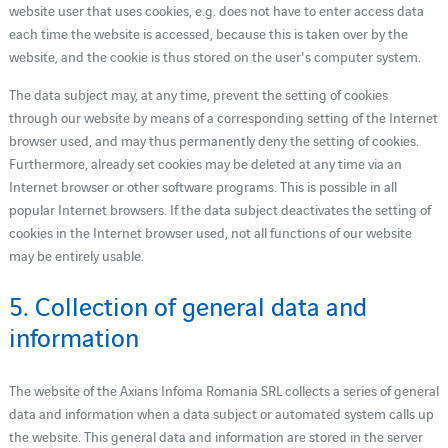
website user that uses cookies, e.g. does not have to enter access data
each time the website is accessed, because this is taken over by the
website, and the cookie is thus stored on the user's computer system.
The data subject may, at any time, prevent the setting of cookies
through our website by means of a corresponding setting of the Internet
browser used, and may thus permanently deny the setting of cookies.
Furthermore, already set cookies may be deleted at any time via an
Internet browser or other software programs. This is possible in all
popular Internet browsers. If the data subject deactivates the setting of
cookies in the Internet browser used, not all functions of our website
may be entirely usable.
5. Collection of general data and
information
The website of the Axians Infoma Romania SRL collects a series of general
data and information when a data subject or automated system calls up
the website. This general data and information are stored in the server