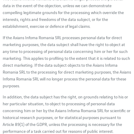
data in the event of the objection, unless we can demonstrate
compelling legitimate grounds for the processing which override the
interests, rights and freedoms of the data subject, or for the
establishment, exercise or defence of legal claims.
If the Axians Infoma Romania SRL processes personal data for direct
marketing purposes, the data subject shall have the right to object at
any time to processing of personal data concerning him or her for such
marketing. This applies to profiling to the extent that it is related to such
direct marketing. If the data subject objects to the Axians Infoma
Romania SRL to the processing for direct marketing purposes, the Axians
Infoma Romania SRL will no longer process the personal data for these
purposes.
In addition, the data subject has the right, on grounds relating to his or
her particular situation, to object to processing of personal data
concerning him or her by the Axians Infoma Romania SRL for scientific or
historical research purposes, or for statistical purposes pursuant to
Article 89(1) of the GDPR, unless the processing is necessary for the
performance of a task carried out for reasons of public interest.