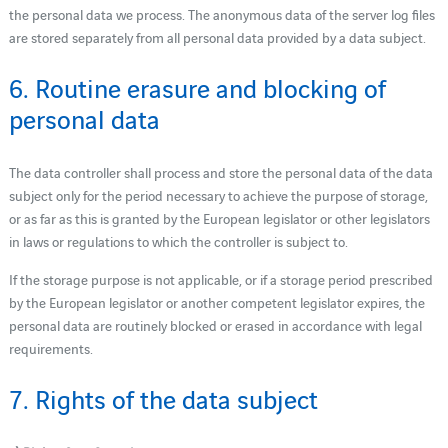
the personal data we process. The anonymous data of the server log files
are stored separately from all personal data provided by a data subject.
6. Routine erasure and blocking of
personal data
The data controller shall process and store the personal data of the data
subject only for the period necessary to achieve the purpose of storage,
or as far as this is granted by the European legislator or other legislators
in laws or regulations to which the controller is subject to.
If the storage purpose is not applicable, or if a storage period prescribed
by the European legislator or another competent legislator expires, the
personal data are routinely blocked or erased in accordance with legal
requirements.
7. Rights of the data subject