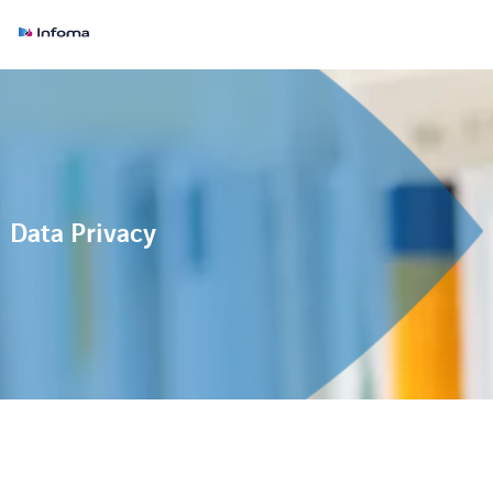
Data Privacy