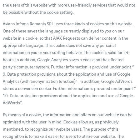
the users of this website with more user-friendly services that would not
be possible without the cookie setting.
Axians Infoma Romania SRL uses three kinds of cookies on this website.
One of these saves the language currently displayed to you on our
website in a cookie, so that AJAX Requests can deliver content in the
appropriate language. This cookie does not save any personal
information on you or your surfing behavior. The cookie is valid for 24
hours. In addition, Google Analytics saves a cookie on the affected
party's computer system. Further information is provided under point “
9. Data protection provisions about the application and use of Google
Analytics (with anonymization function)”. In addition, Google AdWords
stores a conversion cookie. Further information is provided under point “
10. Data protection provisions about the application and use of Google-
AdWords”.
By means of a cookie, the information and offers on our website can be
optimized with the user in mind. Cookies allow us, as previously
mentioned, to recognize our website users. The purpose of this
recognition is to make it easier for users to utilize our website. The