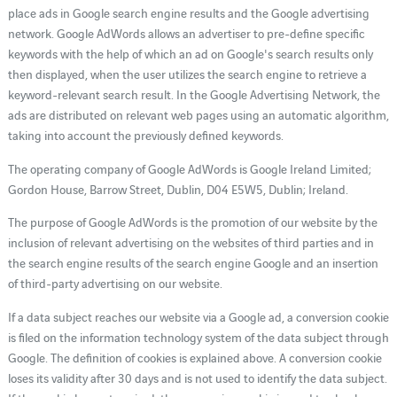
place ads in Google search engine results and the Google advertising
network. Google AdWords allows an advertiser to pre-define specific
keywords with the help of which an ad on Google's search results only
then displayed, when the user utilizes the search engine to retrieve a
keyword-relevant search result. In the Google Advertising Network, the
ads are distributed on relevant web pages using an automatic algorithm,
taking into account the previously defined keywords.
The operating company of Google AdWords is Google Ireland Limited;
Gordon House, Barrow Street, Dublin, D04 E5W5, Dublin; Ireland.
The purpose of Google AdWords is the promotion of our website by the
inclusion of relevant advertising on the websites of third parties and in
the search engine results of the search engine Google and an insertion
of third-party advertising on our website.
If a data subject reaches our website via a Google ad, a conversion cookie
is filed on the information technology system of the data subject through
Google. The definition of cookies is explained above. A conversion cookie
loses its validity after 30 days and is not used to identify the data subject.