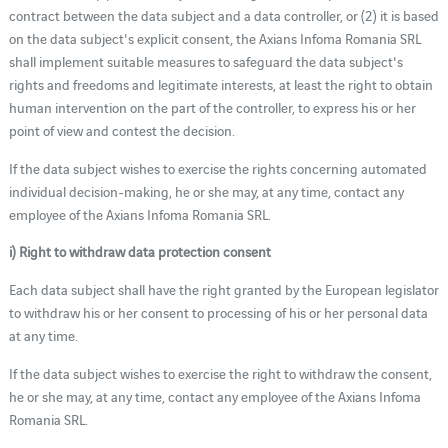
contract between the data subject and a data controller, or (2) it is based
on the data subject's explicit consent, the Axians Infoma Romania SRL
shall implement suitable measures to safeguard the data subject's
rights and freedoms and legitimate interests, at least the right to obtain
human intervention on the part of the controller, to express his or her
point of view and contest the decision.
If the data subject wishes to exercise the rights concerning automated
individual decision-making, he or she may, at any time, contact any
employee of the Axians Infoma Romania SRL.
i) Right to withdraw data protection consent
Each data subject shall have the right granted by the European legislator
to withdraw his or her consent to processing of his or her personal data
at any time.
If the data subject wishes to exercise the right to withdraw the consent,
he or she may, at any time, contact any employee of the Axians Infoma
Romania SRL.