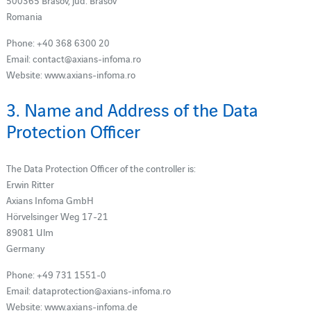
500365 Brasov, jud. Brasov
Romania
Phone: +40 368 6300 20
Email: contact@axians-infoma.ro
Website: www.axians-infoma.ro
3. Name and Address of the Data
Protection Officer
The Data Protection Officer of the controller is:
Erwin Ritter
Axians Infoma GmbH
Hörvelsinger Weg 17-21
89081 Ulm
Germany
Phone: +49 731 1551-0
Email: dataprotection@axians-infoma.ro
Website: www.axians-infoma.de